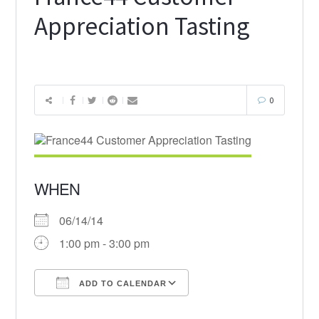
Appreciation Tasting
0
WHEN
06/14/14
1:00 pm - 3:00 pm
ADD TO CALENDAR
Download ICS
Google Calendar