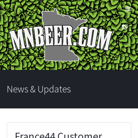
News & Updates
France44 Customer