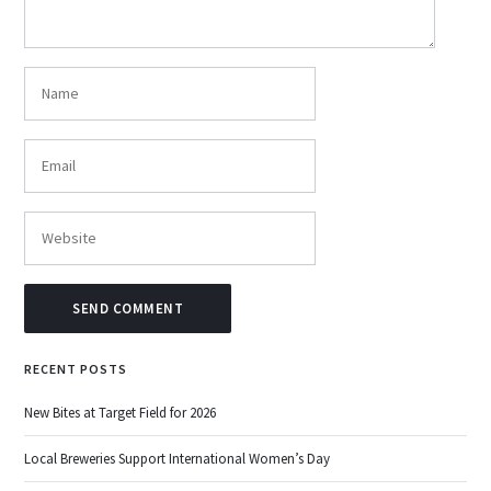
RECENT POSTS
New Bites at Target Field for 2026
Local Breweries Support International Women’s Day