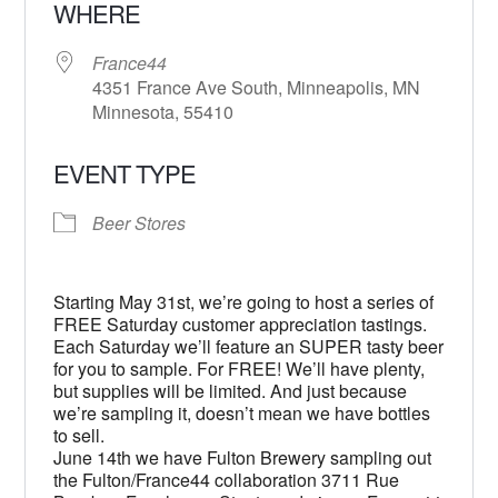
WHERE
France44
4351 France Ave South, Minneapolis, MN
Minnesota, 55410
EVENT TYPE
Beer Stores
Starting May 31st, we’re going to host a series of
FREE Saturday customer appreciation tastings.
Each Saturday we’ll feature an SUPER tasty beer
for you to sample. For FREE! We’ll have plenty,
but supplies will be limited. And just because
we’re sampling it, doesn’t mean we have bottles
to sell.
June 14th we have Fulton Brewery sampling out
the Fulton/France44 collaboration 3711 Rue