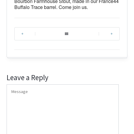
Bourbon Farmhouse Stout, made in our France44
Buffalo Trace barrel. Come join us.
|
|
Leave a Reply