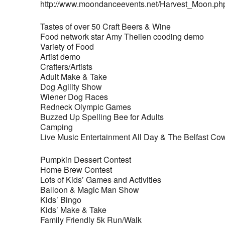
http://www.moondanceevents.net/Harvest_Moon.ph
Tastes of over 50 Craft Beers & Wine
Food network star Amy Theilen cooding demo
Variety of Food
Artist demo
Crafters/Artists
Adult Make & Take
Dog Agility Show
Wiener Dog Races
Redneck Olympic Games
Buzzed Up Spelling Bee for Adults
Camping
Live Music Entertainment All Day & The Belfast Cow
Pumpkin Dessert Contest
Home Brew Contest
Lots of Kids’ Games and Activities
Balloon & Magic Man Show
Kids’ Bingo
Kids’ Make & Take
Family Friendly 5k Run/Walk