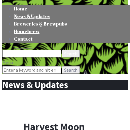
Home
News & Updates
Breweries & Brewpubs
Homebrew
Contact
Search
for:
Menu
Search
for:
News & Updates
Harvest Moon