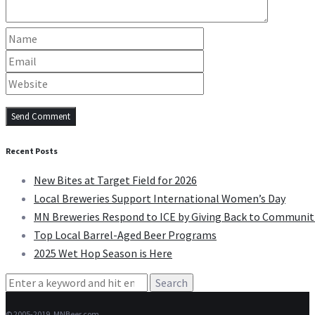
Recent Posts
New Bites at Target Field for 2026
Local Breweries Support International Women’s Day
MN Breweries Respond to ICE by Giving Back to Communit
Top Local Barrel-Aged Beer Programs
2025 Wet Hop Season is Here
Search
for:
© 2005-2019, MNBeer.com