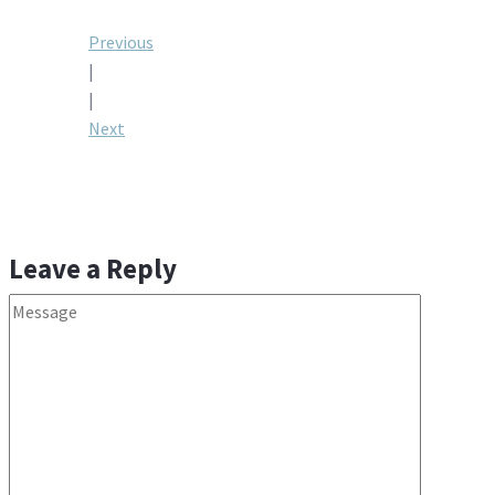
Post
Previous
|
navigation
|
Next
Leave a Reply