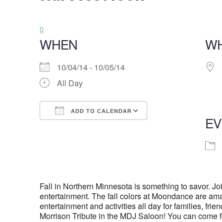
0
WHEN
W
10/04/14 - 10/05/14
All Day
ADD TO CALENDAR
EV
Download ICS
Google Calendar
Fall in Northern Minnesota is something to savor. Jo
entertainment. The fall colors at Moondance are am
entertainment and activities all day for families, 
Morrison Tribute in the MDJ Saloon! You can come f