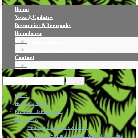
Home
News & Updates
Breweries & Brewpubs
Homebrew
Minnesota Homebrew Shops
Minnesota Homebrew Clubs & Organizations
Contact
Press
Search
for:
Home
News & Updates
Breweries & Brewpubs
Homebrew
Minnesota Homebrew Shops
Minnesota Homebrew Clubs & Organizations