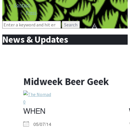
Contact
Press
Search
for:
News & Updates
Midweek Beer Geek
0
WHEN
05/07/14