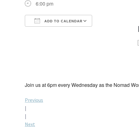
6:00 pm
ADD TO CALENDAR
Download ICS
Google Calendar
iCalendar
Office 365
Outlook Live
Join us at 6pm every Wednesday as the Nomad Worl
Post
Previous
|
navigation
|
Next