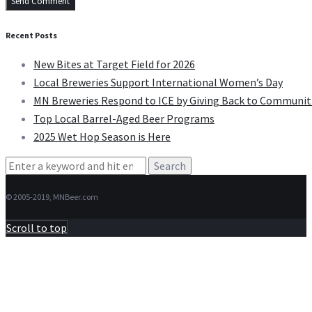
Recent Posts
New Bites at Target Field for 2026
Local Breweries Support International Women’s Day
MN Breweries Respond to ICE by Giving Back to Communit
Top Local Barrel-Aged Beer Programs
2025 Wet Hop Season is Here
Search
for:
© 2005-2019, MNBeer.com
Scroll to top