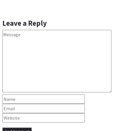
Leave a Reply