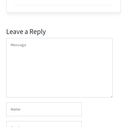
Leave a Reply