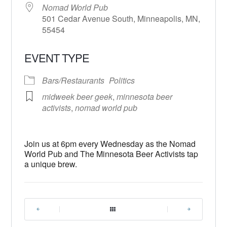
Nomad World Pub
501 Cedar Avenue South, Minneapolis, MN,
55454
EVENT TYPE
Bars/Restaurants
Politics
midweek beer geek
,
minnesota beer
activists
,
nomad world pub
Join us at 6pm every Wednesday as the Nomad
World Pub and The Minnesota Beer Activists tap
a unique brew.
|
|