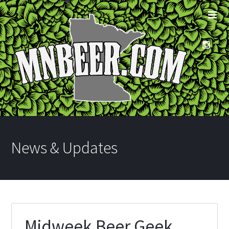
News & Updates
Midweek Beer Geek