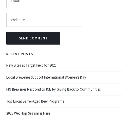
RECENT POSTS
New Bites at Target Field for 2026
Local Breweries Support International Women’s Day
MN Breweries Respond to ICE by Giving Back to Communities
Top Local Barrel-Aged Beer Programs
2025 Wet Hop Season is Here