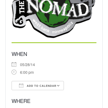
WHEN
05/28/14
6:00 pm
ADD TO CALENDAR
Download ICS
Google Calendar
WHERE