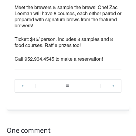
Meet the brewers & sample the brews! Chef Zac
Leeman will have 8 courses, each either paired or
prepared with signature brews from the featured
brewers!
Ticket: $45/ person. Includes 8 samples and 8
food courses. Raffle prizes too!
Call 952.934.4545 to make a reservation!
|
|
One comment