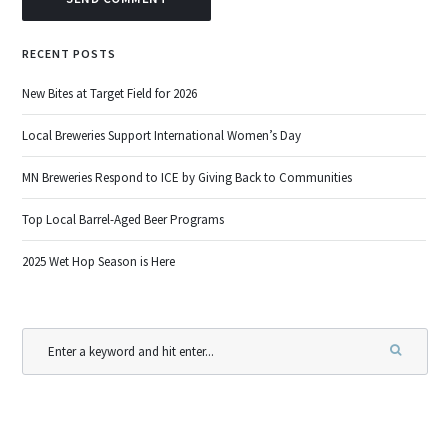
RECENT POSTS
New Bites at Target Field for 2026
Local Breweries Support International Women’s Day
MN Breweries Respond to ICE by Giving Back to Communities
Top Local Barrel-Aged Beer Programs
2025 Wet Hop Season is Here