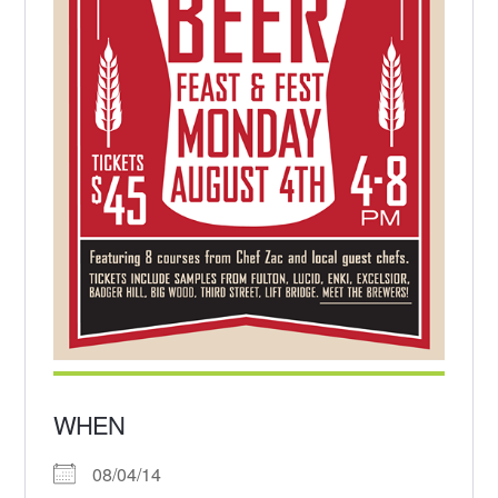
WHEN
08/04/14