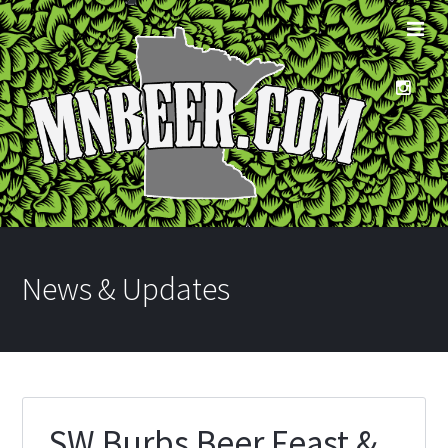
News & Updates
SW Burbs Beer Feast &