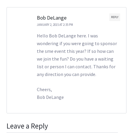
Bob DeLange
REPLY
JANUARY 2, 2015 AT 2:35 PM
Hello Bob DeLange here. I was
wondering if you were going to sponsor
the sme event this year? If so how can
we join the fun? Do you have a waiting
list or person I can contact. Thanks for
any direction you can provide.
Cheers,
Bob DeLange
Leave a Reply