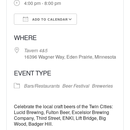
4:00 pm - 8:00 pm
ADD TO CALENDAR
Download ICS
Google Calendar
WHERE
Tavern 4&5
16396 Wagner Way, Eden Prairie, Minnesota
EVENT TYPE
Bars/Restaurants
Beer Festival
Breweries
Celebrate the local craft beers of the Twin Cities:
Lucid Brewing, Fulton Beer, Excelsior Brewing
Company, Third Street, ENKI, Lift Bridge, Big
Wood, Badger Hill.