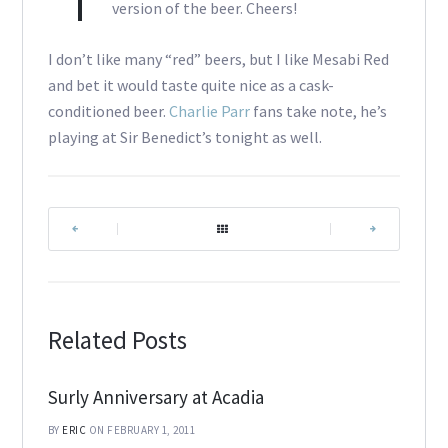
version of the beer. Cheers!
I don’t like many “red” beers, but I like Mesabi Red
and bet it would taste quite nice as a cask-
conditioned beer.
Charlie Parr
fans take note, he’s
playing at Sir Benedict’s tonight as well.
|
|
Related Posts
Surly Anniversary at Acadia
BY
ERIC
ON FEBRUARY 1, 2011