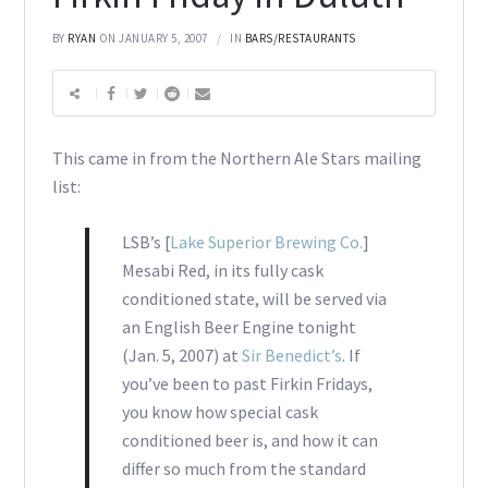
BY
RYAN
ON JANUARY 5, 2007
IN
BARS/RESTAURANTS
This came in from the Northern Ale Stars mailing
list:
LSB’s [
Lake Superior Brewing Co.
]
Mesabi Red, in its fully cask
conditioned state, will be served via
an English Beer Engine tonight
(Jan. 5, 2007) at
Sir Benedict’s
. If
you’ve been to past Firkin Fridays,
you know how special cask
conditioned beer is, and how it can
differ so much from the standard