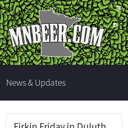
News & Updates
Firkin Friday in Duluth