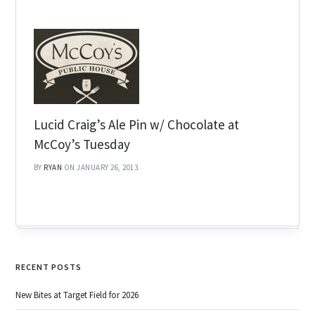
Lucid Craig’s Ale Pin w/ Chocolate at
McCoy’s Tuesday
BY
RYAN
ON JANUARY 26, 2013
RECENT POSTS
New Bites at Target Field for 2026