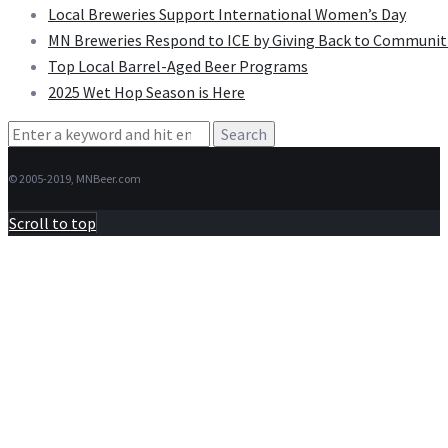
Local Breweries Support International Women’s Day
MN Breweries Respond to ICE by Giving Back to Communit
Top Local Barrel-Aged Beer Programs
2025 Wet Hop Season is Here
Search
for:
© 2005-2019, MNBeer.com
Scroll to top