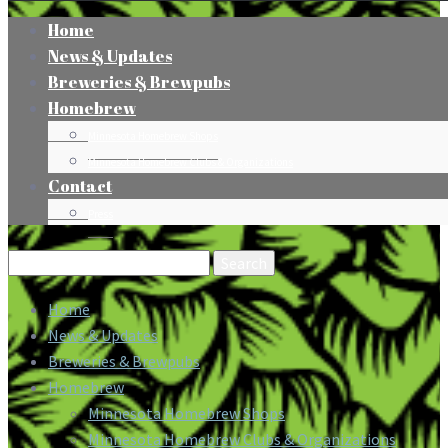
Home
News & Updates
Breweries & Brewpubs
Homebrew
Minnesota Homebrew Shops
Minnesota Homebrew Clubs & Organizations
Contact
Press
Search
for:
Home
News & Updates
Breweries & Brewpubs
Homebrew
Minnesota Homebrew Shops
Minnesota Homebrew Clubs & Organizations