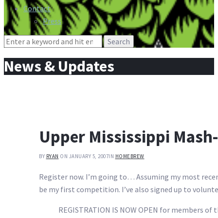
Contact
Press
Search
for:
News & Updates
Upper Mississippi Mash
BY
RYAN
ON JANUARY 5, 2007
IN
HOMEBREW
Register now. I’m going to… Assuming my most recent ba
be my first competition. I’ve also signed up to volunteer
REGISTRATION IS NOW OPEN for members of the 