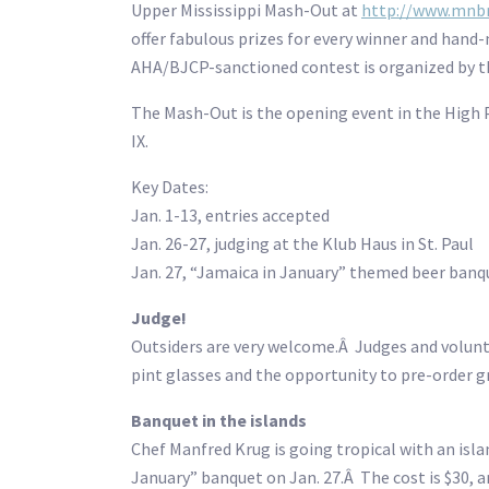
Upper Mississippi Mash-Out at
http://www.mnb
offer fabulous prizes for every winner and hand
AHA/BJCP-sanctioned contest is organized by 
The Mash-Out is the opening event in the High 
IX.
Key Dates:
Jan. 1-13, entries accepted
Jan. 26-27, judging at the Klub Haus in St. Paul
Jan. 27, “Jamaica in January” themed beer ban
Judge!
Outsiders are very welcome.Â Judges and volu
pint glasses and the opportunity to pre-order g
Banquet in the islands
Chef Manfred Krug is going tropical with an isl
January” banquet on Jan. 27.Â The cost is $30, 