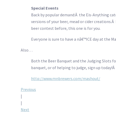
Special Events
Back by popular demand:Â the Eis-Anything categ
versions of your beer, mead or cider creations.
beer contest before, this one is for you.
Everyone is sure to have a nâ€™ICE day at the M
Also…
Both the Beer Banquet and the Judging Slots for 
banquet, or of helping to judge, sign up today!
http://www.mnbrewers.com/mashout/
Post
Previous
|
navigation
|
Next