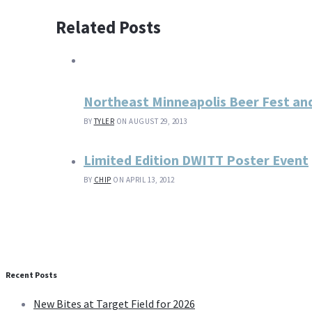
Related Posts
Northeast Minneapolis Beer Fest a
BY
TYLER
ON AUGUST 29, 2013
Limited Edition DWITT Poster Event
BY
CHIP
ON APRIL 13, 2012
Recent Posts
New Bites at Target Field for 2026