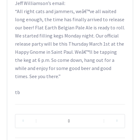
Jeff Williamson’s email:
“All right cats and jammers, weâ€™ve all waited
long enough, the time has finally arrived to release
our beer! Flat Earth Belgian Pale Ale is ready to roll.
We started filling kegs Monday night. Our official
release party will be this Thursday March 1st at the
Happy Gnome in Saint Paul. Weâ€™ll be tapping
the keg at 6 p.m. So come down, hang out for a
while and enjoy for some good beer and good
times. See you there.”
tb
|
|