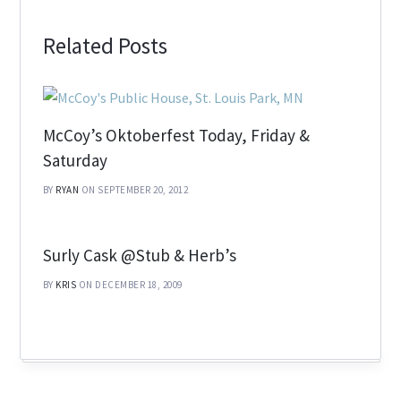
Related Posts
McCoy’s Oktoberfest Today, Friday &
Saturday
BY
RYAN
ON SEPTEMBER 20, 2012
Surly Cask @Stub & Herb’s
BY
KRIS
ON DECEMBER 18, 2009