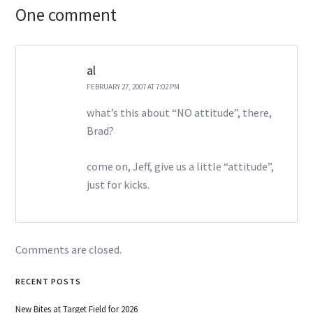
One comment
al
FEBRUARY 27, 2007 AT 7:02 PM
what’s this about “NO attitude”, there,
Brad?
come on, Jeff, give us a little “attitude”,
just for kicks.
Comments are closed.
RECENT POSTS
New Bites at Target Field for 2026