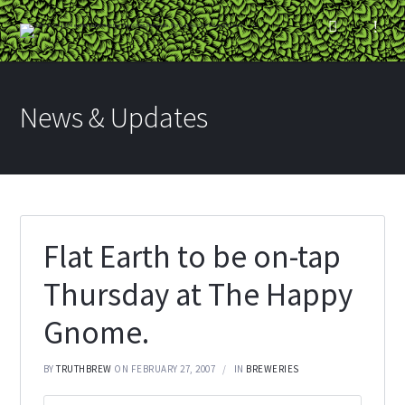
News & Updates
Flat Earth to be on-tap
Thursday at The Happy
Gnome.
BY
TRUTHBREW
ON FEBRUARY 27, 2007
IN
BREWERIES