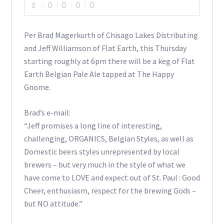
Per Brad Magerkurth of Chisago Lakes Distributing
and Jeff Williamson of Flat Earth, this Thursday
starting roughly at 6pm there will be a keg of Flat
Earth Belgian Pale Ale tapped at The Happy
Gnome.
Brad’s e-mail:
“Jeff promises a long line of interesting,
challenging, ORGANICS, Belgian Styles, as well as
Domestic beers styles unrepresented by local
brewers – but very much in the style of what we
have come to LOVE and expect out of St. Paul : Good
Cheer, enthusiasm, respect for the brewing Gods –
but NO attitude.”