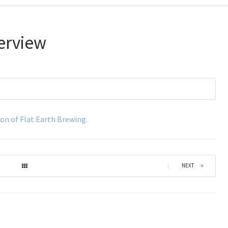
terview
son of Flat Earth Brewing.
|
NEXT