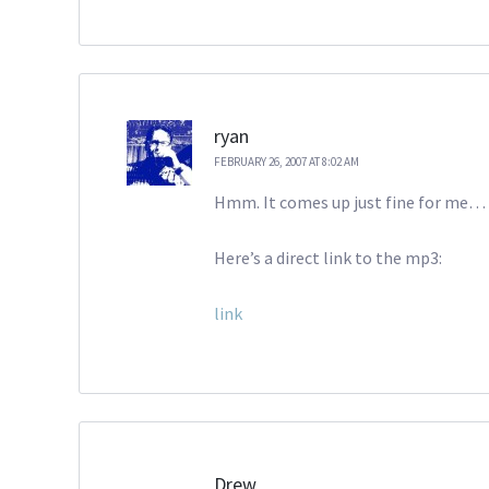
ryan
FEBRUARY 26, 2007 AT 8:02 AM
Hmm. It comes up just fine for me… y
Here’s a direct link to the mp3:
link
Drew