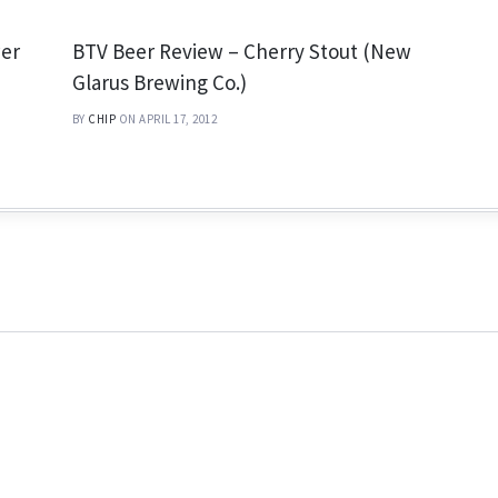
wer
BTV Beer Review – Cherry Stout (New
Glarus Brewing Co.)
BY
CHIP
ON APRIL 17, 2012