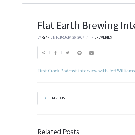
Flat Earth Brewing In
BY
RYAN
ON FEBRUARY 26, 2007
IN
BREWERIES
First Crack Podcast interview with Jeff William
PREVIOUS
|
Related Posts