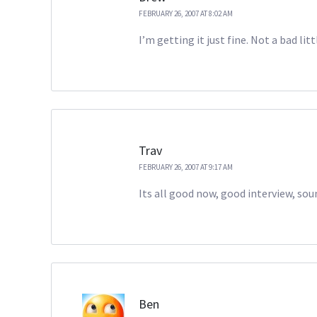
FEBRUARY 26, 2007 AT 8:02 AM
I’m getting it just fine. Not a bad litt
Trav
FEBRUARY 26, 2007 AT 9:17 AM
Its all good now, good interview, soun
Ben