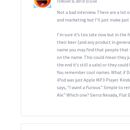
FEBRUARY 26, 2007 AT 10:52 AM
Not a bad interview. There are a lot 
and marketing but I’ll just make jus
I’m sure it’s too late now but in the 
their beer (and any product in general
name you may find that people that w
on the name. This could mean they just
the end it’s still a sale) or they coul
You remember cool names. What if Dar
iPod was just Apple MP3 Player. Kin
says, “I want a Furious.” Simple to r
Ale.” Which one? Sierra Nevada, Flat 