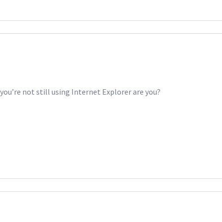
ou’re not still using Internet Explorer are you?