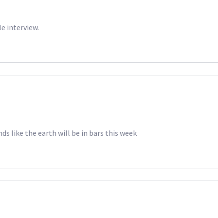
le interview.
ds like the earth will be in bars this week