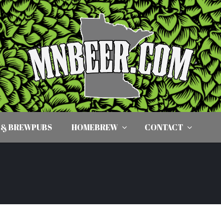
 & BREWPUBS
HOMEBREW
CONTACT