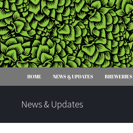
HOME
NEWS & UPDATES
BREWERIES
News & Updates