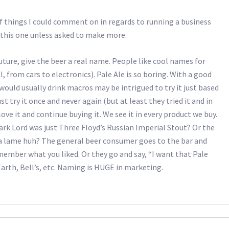
of things I could comment on in regards to running a business
t this one unless asked to make more.
future, give the beer a real name. People like cool names for
, from cars to electronics). Pale Ale is so boring. With a good
ould usually drink macros may be intrigued to try it just based
 try it once and never again (but at least they tried it and in
d love it and continue buying it. We see it in every product we buy.
k Lord was just Three Floyd’s Russian Imperial Stout? Or the
da lame huh? The general beer consumer goes to the bar and
emember what you liked. Or they go and say, “I want that Pale
Earth, Bell’s, etc. Naming is HUGE in marketing.