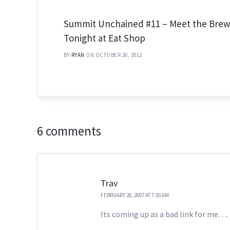
Summit Unchained #11 – Meet the Bre
Tonight at Eat Shop
BY
RYAN
ON OCTOBER 26, 2012
6 comments
Trav
FEBRUARY 26, 2007 AT 7:50 AM
Its coming up as a bad link for me….