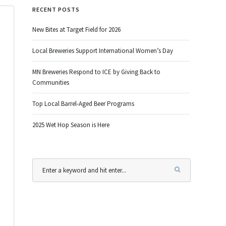
RECENT POSTS
New Bites at Target Field for 2026
Local Breweries Support International Women’s Day
MN Breweries Respond to ICE by Giving Back to
Communities
Top Local Barrel-Aged Beer Programs
2025 Wet Hop Season is Here