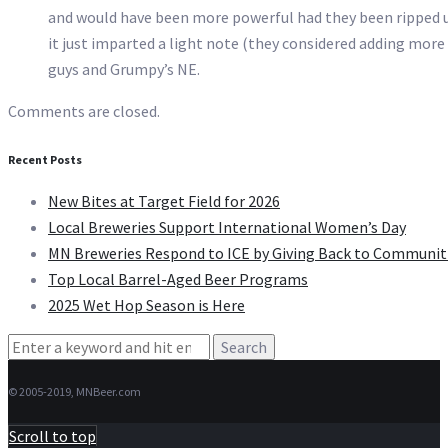
and would have been more powerful had they been ripped u
it just imparted a light note (they considered adding more
guys and Grumpy’s NE.
Comments are closed.
Recent Posts
New Bites at Target Field for 2026
Local Breweries Support International Women’s Day
MN Breweries Respond to ICE by Giving Back to Communit
Top Local Barrel-Aged Beer Programs
2025 Wet Hop Season is Here
Search
for:
© 2005-2019, MNBeer.com
Scroll to top