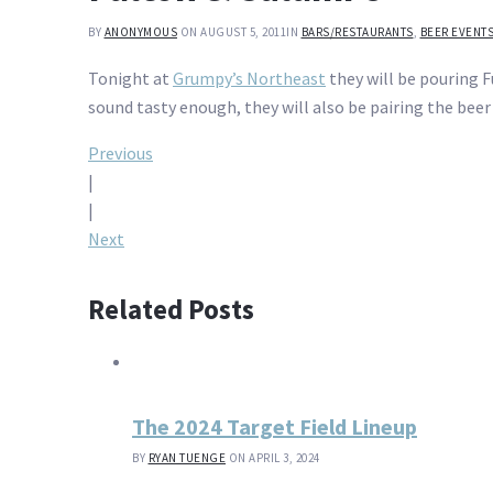
BY
ANONYMOUS
ON AUGUST 5, 2011
IN
BARS/RESTAURANTS
,
BEER EVENT
Tonight at
Grumpy’s Northeast
they will be pouring F
sound tasty enough, they will also be pairing the beer
Post
Previous
|
navigation
|
Next
Related Posts
The 2024 Target Field Lineup
BY
RYAN TUENGE
ON APRIL 3, 2024