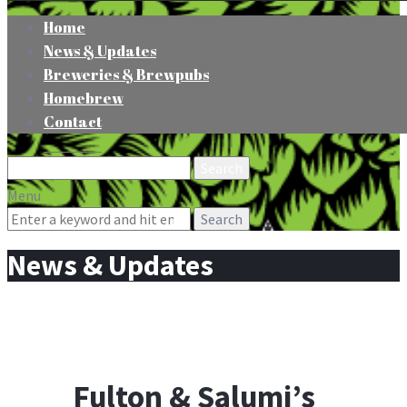
Home
News & Updates
Breweries & Brewpubs
Homebrew
Contact
Search
for:
Menu
Search
for:
News & Updates
Fulton & Salumi’s