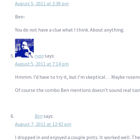
August 5, 2011 at 2:38 pm
Ben-
You do not have a clue what I think. About anything.
ryan
says:
August 5, 2011 at 7:14 pm
Hmmm. I’d have to try it, but I’m skeptical… Maybe rosem
Of course the combo Ben mentions doesn’t sound real tasty
Ben
says:
August 7, 2011 at 12:42 pm
I dropped in and enjoyed a couple pints. It worked well. The