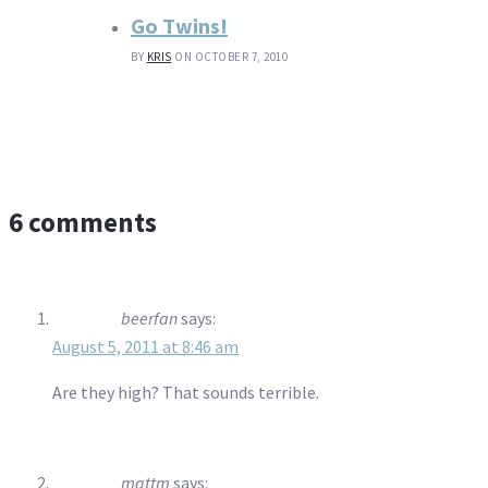
Go Twins!
BY
KRIS
ON OCTOBER 7, 2010
6 comments
beerfan
says:
August 5, 2011 at 8:46 am
Are they high? That sounds terrible.
mattm
says: