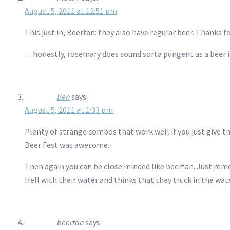
August 5, 2011 at 12:51 pm
This just in, Beerfan: they also have regular beer. Thanks f
…honestly, rosemary does sound sorta pungent as a beer i
Ben
says:
August 5, 2011 at 1:33 pm
Plenty of strange combos that work well if you just give
Beer Fest was awesome.
Then again you can be close minded like beerfan. Just reme
Hell with their water and thinks that they truck in the water
beerfan
says: