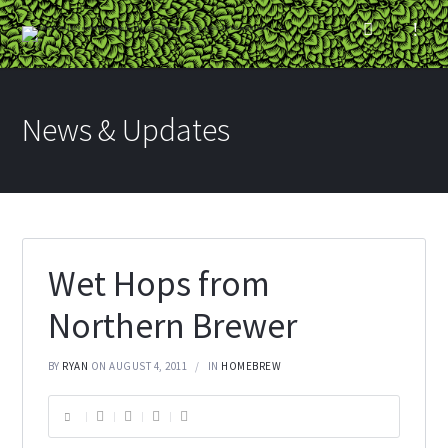
News & Updates
Wet Hops from
Northern Brewer
BY
RYAN
ON AUGUST 4, 2011
IN
HOMEBREW