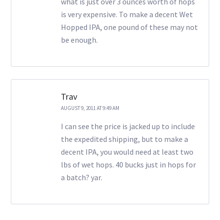
what is just over 3 ounces worth of hops
is very expensive. To make a decent Wet
Hopped IPA, one pound of these may not
be enough.
Trav
AUGUST 9, 2011 AT 9:49 AM
I can see the price is jacked up to include
the expedited shipping, but to make a
decent IPA, you would need at least two
lbs of wet hops. 40 bucks just in hops for
a batch? yar.