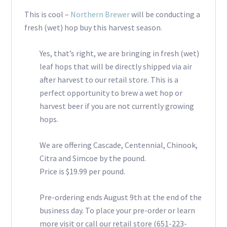
This is cool –
Northern Brewer
will be conducting a
fresh (wet) hop buy this harvest season.
Yes, that’s right, we are bringing in fresh (wet)
leaf hops that will be directly shipped via air
after harvest to our retail store. This is a
perfect opportunity to brew a wet hop or
harvest beer if you are not currently growing
hops.
We are offering Cascade, Centennial, Chinook,
Citra and Simcoe by the pound.
Price is $19.99 per pound.
Pre-ordering ends August 9th at the end of the
business day. To place your pre-order or learn
more visit or call our retail store (651-223-