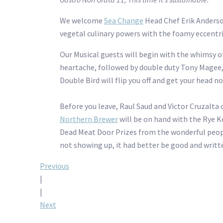
We welcome
Sea Change
Head Chef Erik Anders
vegetal culinary powers with the foamy eccentr
Our Musical guests will begin with the whimsy of
heartache, followed by double duty Tony Magee, b
Double Bird will flip you off and get your head n
Before you leave, Raul Saud and Victor Cruzalta 
Northern Brewer
will be on hand with the Rye K
Dead Meat Door Prizes from the wonderful peo
not showing up, it had better be good and written
Post
Previous
|
navigation
|
Next