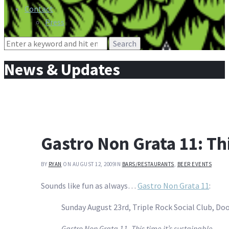
Contact
Press
Search
for:
News & Updates
Gastro Non Grata 11: Thi
BY
RYAN
ON AUGUST 12, 2009
IN
BARS/RESTAURANTS
,
BEER EVENTS
Sounds like fun as always…
Gastro Non Grata 11
:
Sunday August 23rd, Triple Rock Social Club, Doo
Gastro Non Grata 11, This time it’s sustainable.