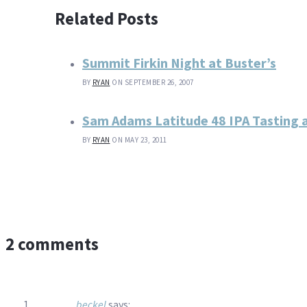
Related Posts
Summit Firkin Night at Buster’s
BY
RYAN
ON SEPTEMBER 26, 2007
Sam Adams Latitude 48 IPA Tasting 
BY
RYAN
ON MAY 23, 2011
2 comments
beckel
says: