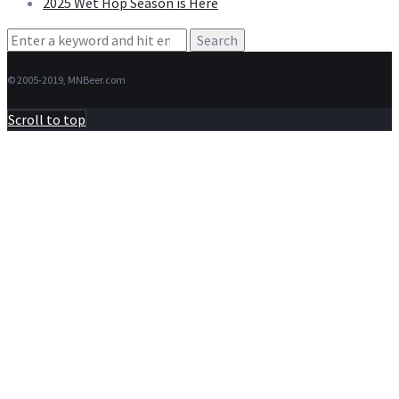
2025 Wet Hop Season is Here
Search
for:
© 2005-2019, MNBeer.com
Scroll to top