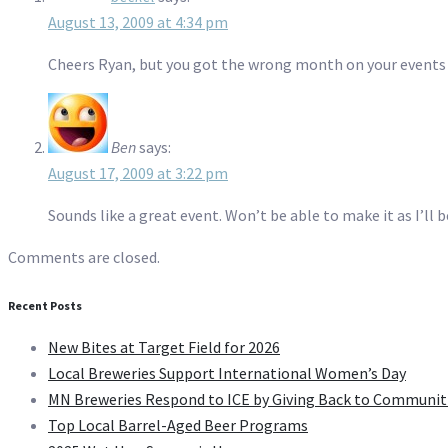
August 13, 2009 at 4:34 pm
Cheers Ryan, but you got the wrong month on your events
Ben
says:
August 17, 2009 at 3:22 pm
Sounds like a great event. Won’t be able to make it as I’ll 
Comments are closed.
Recent Posts
New Bites at Target Field for 2026
Local Breweries Support International Women’s Day
MN Breweries Respond to ICE by Giving Back to Communit
Top Local Barrel-Aged Beer Programs