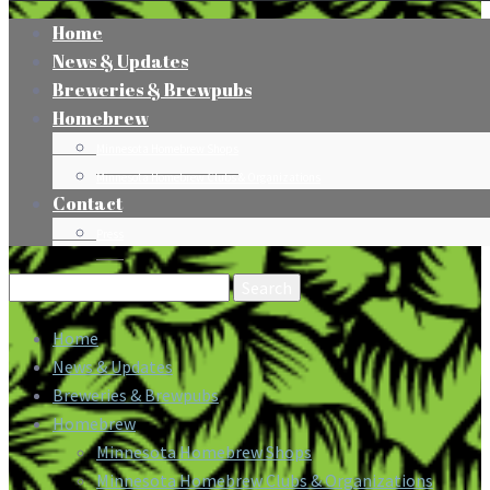
Home
News & Updates
Breweries & Brewpubs
Homebrew
Minnesota Homebrew Shops
Minnesota Homebrew Clubs & Organizations
Contact
Press
Search
for:
Home
News & Updates
Breweries & Brewpubs
Homebrew
Minnesota Homebrew Shops
Minnesota Homebrew Clubs & Organizations