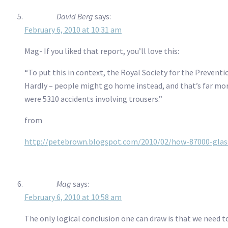
David Berg
says:
February 6, 2010 at 10:31 am
Mag- If you liked that report, you’ll love this:
“To put this in context, the Royal Society for the Preventi
Hardly – people might go home instead, and that’s far mor
were 5310 accidents involving trousers.”
from
http://petebrown.blogspot.com/2010/02/how-87000-glass
Mag
says:
February 6, 2010 at 10:58 am
The only logical conclusion one can draw is that we need