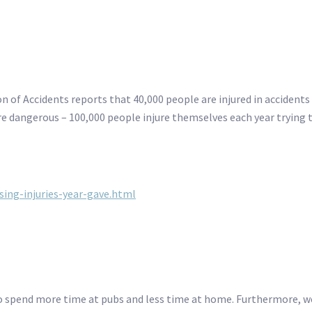
on of Accidents reports that 40,000 people are injured in accident
e dangerous – 100,000 people injure themselves each year trying t
ing-injuries-year-gave.html
 to spend more time at pubs and less time at home. Furthermore, 