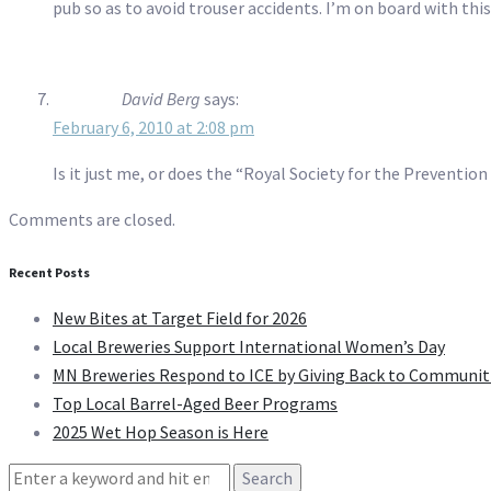
pub so as to avoid trouser accidents. I’m on board with this.
David Berg
says:
February 6, 2010 at 2:08 pm
Is it just me, or does the “Royal Society for the Preventi
Comments are closed.
Recent Posts
New Bites at Target Field for 2026
Local Breweries Support International Women’s Day
MN Breweries Respond to ICE by Giving Back to Communit
Top Local Barrel-Aged Beer Programs
2025 Wet Hop Season is Here
Search