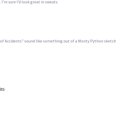
 I’m sure I’d look great in sweats.
on of Accidents” sound like something out of a Monty Python sketc
ies