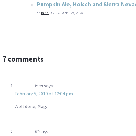
Pumpkin Ale, Kolsch and Sierra Nevad
BY
RYAN
ON OCTOBER 25, 2006
7 comments
Jono
says:
February 5, 2010 at 12:04 pm
Well done, Mag.
JC
says: