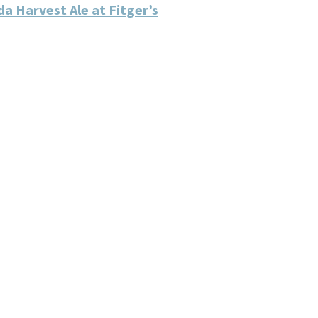
a Harvest Ale at Fitger’s