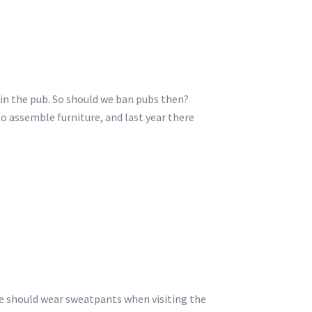
s in the pub. So should we ban pubs then?
o assemble furniture, and last year there
we should wear sweatpants when visiting the