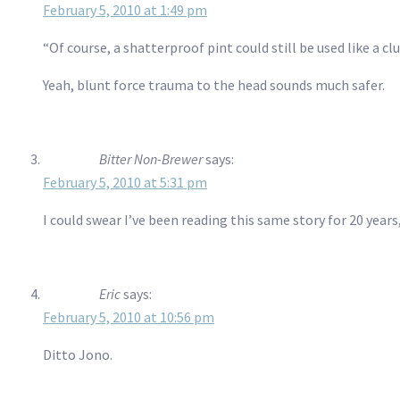
February 5, 2010 at 1:49 pm
“Of course, a shatterproof pint could still be used like a cl
Yeah, blunt force trauma to the head sounds much safer.
Bitter Non-Brewer
says:
February 5, 2010 at 5:31 pm
I could swear I’ve been reading this same story for 20 years
Eric
says:
February 5, 2010 at 10:56 pm
Ditto Jono.