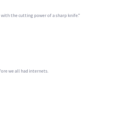
s with the cutting power of a sharp knife.”
fore we all had internets.