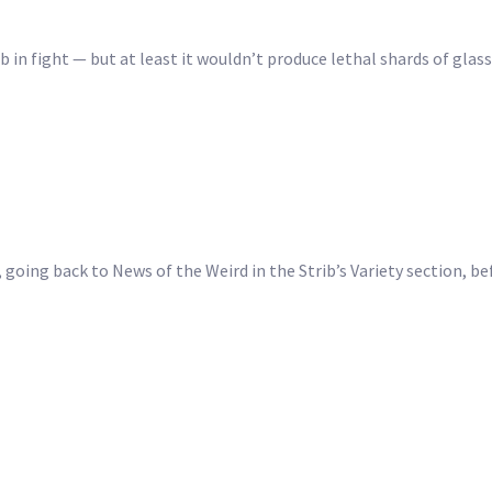
ub in fight — but at least it wouldn’t produce lethal shards of glas
, going back to News of the Weird in the Strib’s Variety section, be