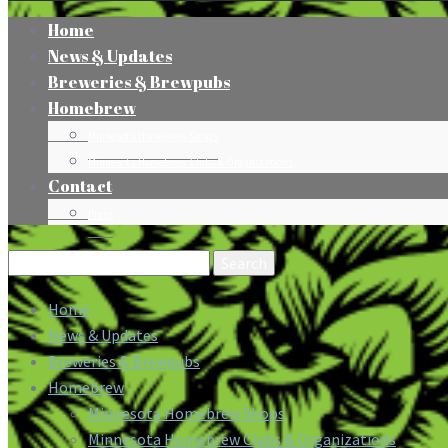
Home
News & Updates
Breweries & Brewpubs
Homebrew
Minnesota Homebrew Shops
Minnesota Homebrew Clubs & Organizations
Contact
Press
Search
for:
Home
News & Updates
Breweries & Brewpubs
Homebrew
Minnesota Homebrew Shops
Minnesota Homebrew Clubs & Organizations