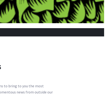
s
ns to bring to you the most
e momentous news from outside our