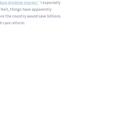
ce drinking injuries.”
I especially
” Hell, things have apparently
ore the country would save billions
h care reform.