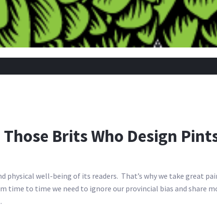
 Those Brits Who Design Pint
d physical well-being of its readers. That’s why we take great pai
 From time to time we need to ignore our provincial bias and shar
.