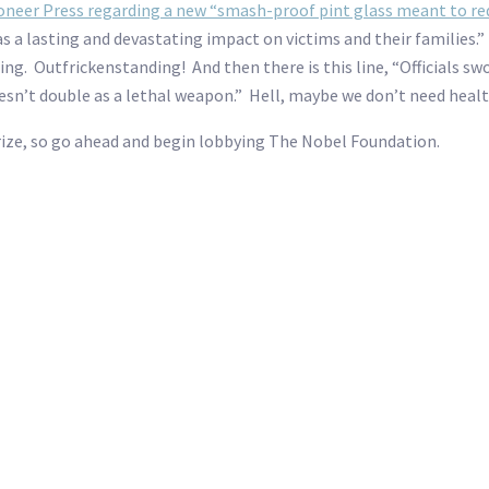
ioneer Press regarding a new “smash-proof pint glass meant to redu
has a lasting and devastating impact on victims and their families.
ing. Outfrickenstanding! And then there is this line, “Officials sw
oesn’t double as a lethal weapon.” Hell, maybe we don’t need healt
Prize, so go ahead and begin lobbying The Nobel Foundation.