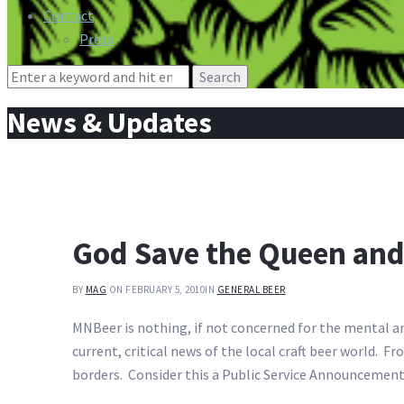
Contact
Press
Search
for:
News & Updates
God Save the Queen and
BY
MAG
ON FEBRUARY 5, 2010
IN
GENERAL BEER
MNBeer is nothing, if not concerned for the mental an
current, critical news of the local craft beer world.
borders. Consider this a Public Service Announcement