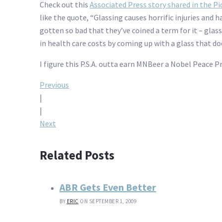
Check out this
Associated Press story shared in the P
like the quote, “Glassing causes horrific injuries and 
gotten so bad that they’ve coined a term for it – glass
in health care costs by coming up with a glass that d
I figure this P.S.A. outta earn MNBeer a Nobel Peace 
Post
Previous
|
navigation
|
Next
Related Posts
ABR Gets Even Better
BY
ERIC
ON SEPTEMBER 1, 2009