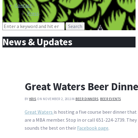
Contact
Press
Search
for:
News & Updates
Great Waters Beer Dinne
BY
KRIS
ON NOVEMBER 2, 2011
IN
BEER DINNERS
,
BEER EVENTS
Great Waters
is hosting a five course beer dinner tha
are a MBA member. Stop in or call 651-224-2739. They 
sounds the best on their
Facebook page
.