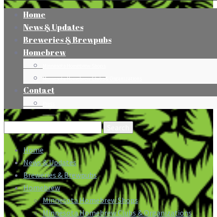
Home
News & Updates
Breweries & Brewpubs
Homebrew
Minnesota Homebrew Shops
Minnesota Homebrew Clubs & Organizations
Contact
Press
Search
for:
Home
News & Updates
Breweries & Brewpubs
Homebrew
Minnesota Homebrew Shops
Minnesota Homebrew Clubs & Organizations