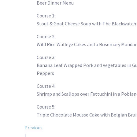
Beer Dinner Menu
Course 1:
Stout & Goat Cheese Soup with The Blackwatch
Course 2:
Wild Rice Walleye Cakes and a Rosemary Mandari
Course 3:
Banana Leaf Wrapped Pork and Vegetables in Gua
Peppers
Course 4:
Shrimp and Scallops over Fettuchini in a Pobla
Course 5:
Triple Chocolate Mousse Cake with Belgian Brui
Post
Previous
|