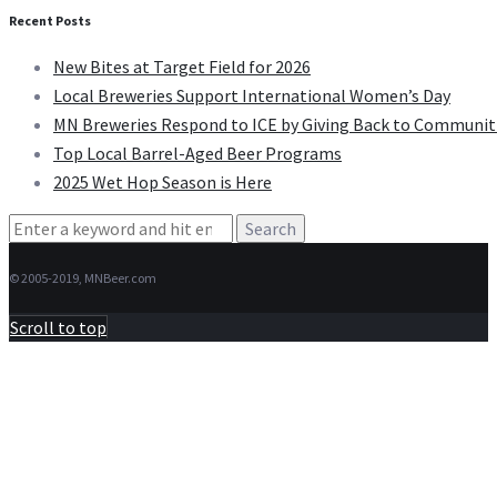
Recent Posts
New Bites at Target Field for 2026
Local Breweries Support International Women’s Day
MN Breweries Respond to ICE by Giving Back to Communit
Top Local Barrel-Aged Beer Programs
2025 Wet Hop Season is Here
Search
for:
© 2005-2019, MNBeer.com
Scroll to top