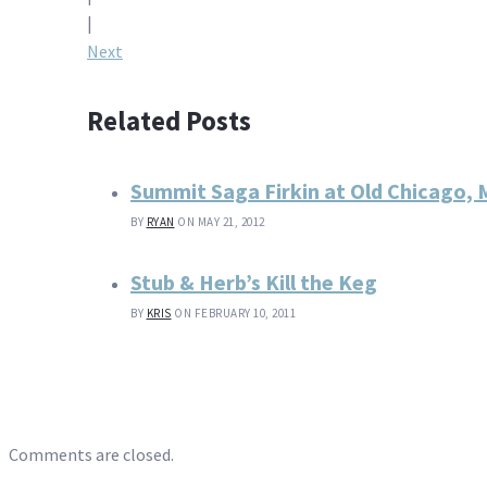
navigation
|
Next
Related Posts
Summit Saga Firkin at Old Chicago,
BY
RYAN
ON MAY 21, 2012
Stub & Herb’s Kill the Keg
BY
KRIS
ON FEBRUARY 10, 2011
Comments are closed.