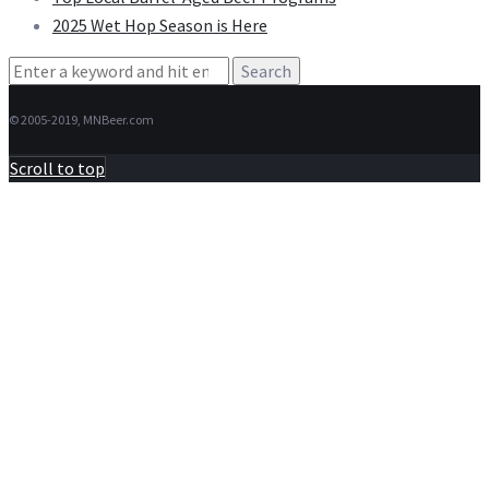
2025 Wet Hop Season is Here
Search
for:
© 2005-2019, MNBeer.com
Scroll to top