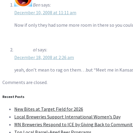
Ben
says:
December 10, 2008 at 11:11 am
Now if only they had some more room in there so you could 
al
says:
December 18, 2008 at 2:26 am
yeah, don’t mean to rag on them…but “Meet me in Kansas
Comments are closed.
Recent Posts
New Bites at Target Field for 2026
Local Breweries Support International Women’s Day
MN Breweries Respond to ICE by Giving Back to Communit
Top Local Barrel-Aged Beer Programs