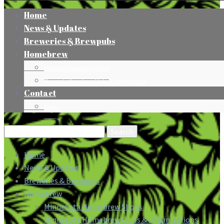
Home
News & Updates
Breweries & Brewpubs
Homebrew
Minnesota Homebrew Shops
Minnesota Homebrew Clubs & Organizations
Contact
Press
Search
for:
Home
News & Updates
Breweries & Brewpubs
Homebrew
Minnesota Homebrew Shops
Minnesota Homebrew Clubs & Organizations