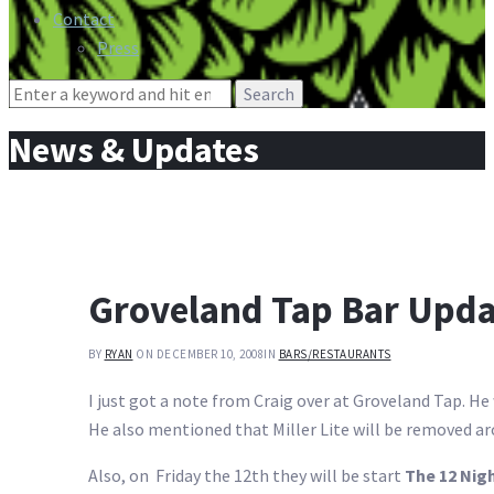
Contact
Press
Search
for:
News & Updates
Groveland Tap Bar Upda
BY
RYAN
ON DECEMBER 10, 2008
IN
BARS/RESTAURANTS
I just got a note from Craig over at Groveland Tap. He
He also mentioned that Miller Lite will be removed ar
Also, on Friday the 12th they will be start
The 12 Nig