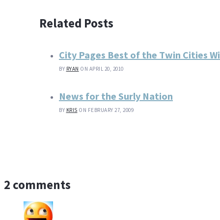
Related Posts
City Pages Best of the Twin Cities W
BY
RYAN
ON APRIL 20, 2010
News for the Surly Nation
BY
KRIS
ON FEBRUARY 27, 2009
2 comments