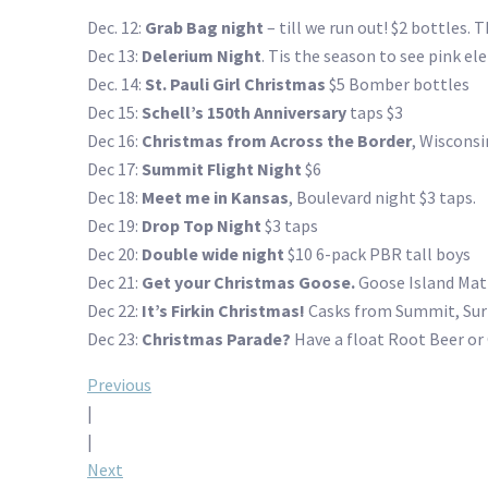
Dec. 12:
Grab Bag night
– till we run out! $2 bottles. 
Dec 13:
Delerium Night
. Tis the season to see pink el
Dec. 14:
St. Pauli Girl Christmas
$5 Bomber bottles
Dec 15:
Schell’s 150th Anniversary
taps $3
Dec 16:
Christmas from Across the Border
, Wisconsi
Dec 17:
Summit Flight Night
$6
Dec 18:
Meet me in Kansas
, Boulevard night $3 taps.
Dec 19:
Drop Top Night
$3 taps
Dec 20:
Double wide night
$10 6-pack PBR tall boys
Dec 21:
Get your Christmas Goose.
Goose Island Mati
Dec 22:
It’s Firkin Christmas!
Casks from Summit, Surly
Dec 23:
Christmas Parade?
Have a float Root Beer or
Post
Previous
|
navigation
|
Next