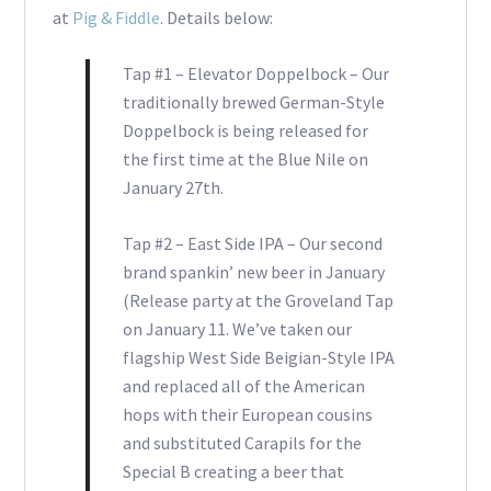
at
Pig & Fiddle
. Details below:
Tap #1 – Elevator Doppelbock – Our
traditionally brewed German-Style
Doppelbock is being released for
the first time at the Blue Nile on
January 27th.
Tap #2 – East Side IPA – Our second
brand spankin’ new beer in January
(Release party at the Groveland Tap
on January 11. We’ve taken our
flagship West Side Beigian-Style IPA
and replaced all of the American
hops with their European cousins
and substituted Carapils for the
Special B creating a beer that