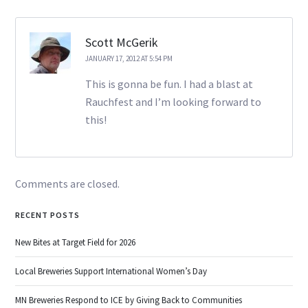
Scott McGerik
JANUARY 17, 2012 AT 5:54 PM
This is gonna be fun. I had a blast at
Rauchfest and I’m looking forward to
this!
Comments are closed.
RECENT POSTS
New Bites at Target Field for 2026
Local Breweries Support International Women’s Day
MN Breweries Respond to ICE by Giving Back to Communities