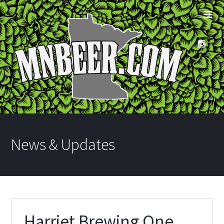
News & Updates
Harriet Brewing One