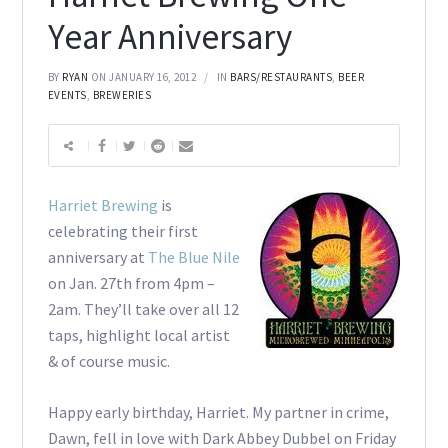
Year Anniversary
BY
RYAN
ON JANUARY 16, 2012
IN
BARS/RESTAURANTS
,
BEER
EVENTS
,
BREWERIES
Harriet Brewing
is
celebrating their first
anniversary at
The Blue Nile
on Jan. 27th from 4pm –
2am. They’ll take over all 12
taps, highlight local artist
& of course music.
Happy early birthday, Harriet. My partner in crime,
Dawn, fell in love with Dark Abbey Dubbel on Friday