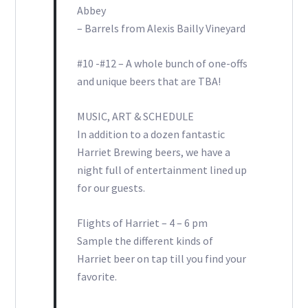
Abbey
– Barrels from Alexis Bailly Vineyard
#10 -#12 – A whole bunch of one-offs
and unique beers that are TBA!
MUSIC, ART & SCHEDULE
In addition to a dozen fantastic
Harriet Brewing beers, we have a
night full of entertainment lined up
for our guests.
Flights of Harriet – 4 – 6 pm
Sample the different kinds of
Harriet beer on tap till you find your
favorite.