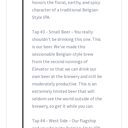
honors the floral, earthy, and spicy
character of a traditional Belgian-
Style IPA.
Tap #3 – Small Beer – You really
shouldn’t be drinking this one. This
is our beer. We’ve made this
sessionable Belgian-style brew
from the second runnings of
Elevator so that we can drink our
own beer at the brewery and still be
moderately productive. This is an
extremely limited beer that will
seldom see the world outside of the
brewery, so get it while you can.
Tap #4 – West Side – Our flagship