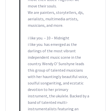
move their souls.
We are painters, storytellers, djs,
aerialists, multimedia artists,
musicians, and more.
i like you. – 10 – Midnight
i like you. has emerged as the
darlings of the most vibrant
independent music scene in the
country. Wendy O’ Sunshyne leads
this group of talented musicians
with her hauntingly beautiful voice,
soulful songwriting, and ecstatic
devotion to her primary
instrument, the ukulele. Backed by a
band of talented multi-
instrumentalists featuring an