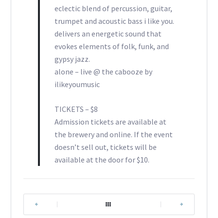
eclectic blend of percussion, guitar,
trumpet and acoustic bass i like you.
delivers an energetic sound that
evokes elements of folk, funk, and
gypsy jazz.
alone – live @ the cabooze by
ilikeyoumusic
TICKETS – $8
Admission tickets are available at
the brewery and online. If the event
doesn’t sell out, tickets will be
available at the door for $10.
|
|