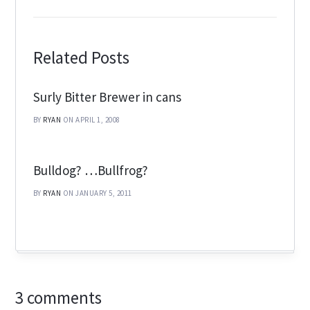
Related Posts
Surly Bitter Brewer in cans
BY
RYAN
ON APRIL 1, 2008
Bulldog? …Bullfrog?
BY
RYAN
ON JANUARY 5, 2011
3 comments