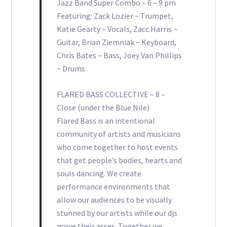
Jazz Band Super Combo – 6 – 9 pm
Featuring: Zack Lozier ~ Trumpet,
Katie Gearty ~ Vocals, Zacc Harris ~
Guitar, Brian Ziemniak ~ Keyboard,
Chris Bates ~ Bass, Joey Van Phillips
~ Drums
FLARED BASS COLLECTIVE – 8 –
Close (under the Blue Nile)
Flared Bass is an intentional
community of artists and musicians
who come together to host events
that get people’s bodies, hearts and
souls dancing. We create
performance environments that
allow our audiences to be visually
stunned by our artists while our djs
move their asses. Together we