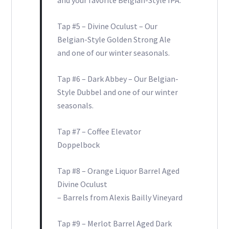
and your favorite Belgian-Style IPA.
Tap #5 – Divine Oculust – Our
Belgian-Style Golden Strong Ale
and one of our winter seasonals.
Tap #6 – Dark Abbey – Our Belgian-
Style Dubbel and one of our winter
seasonals.
Tap #7 – Coffee Elevator
Doppelbock
Tap #8 – Orange Liquor Barrel Aged
Divine Oculust
– Barrels from Alexis Bailly Vineyard
Tap #9 – Merlot Barrel Aged Dark