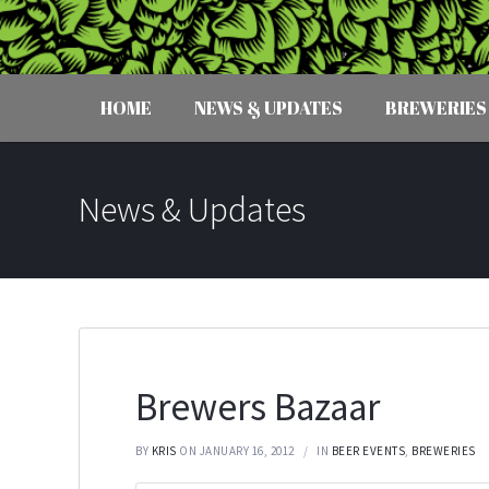
HOME
NEWS & UPDATES
BREWERIES
News & Updates
Brewers Bazaar
BY
KRIS
ON JANUARY 16, 2012
IN
BEER EVENTS
,
BREWERIES