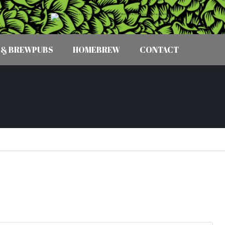
 & BREWPUBS
HOMEBREW
CONTACT