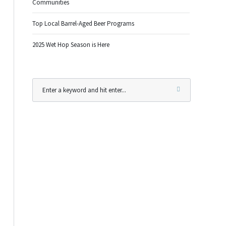
Communities
Top Local Barrel-Aged Beer Programs
2025 Wet Hop Season is Here