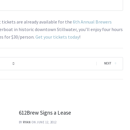
tickets are already available for the
6th Annual Brewers
erboat in historic downtown Stillwater, you’ll enjoy four hours
tes for $30/person.
Get your tickets today
!
|
NEXT
612Brew Signs a Lease
BY
RYAN
ON JUNE 12, 2012