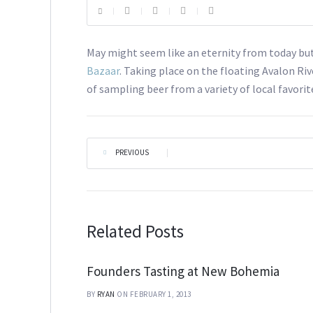
May might seem like an eternity from today but 
Bazaar
. Taking place on the floating Avalon Riv
of sampling beer from a variety of local favori
PREVIOUS
|
Related Posts
Founders Tasting at New Bohemia
BY
RYAN
ON FEBRUARY 1, 2013