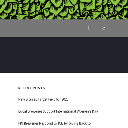
RECENT POSTS
New Bites at Target Field for 2026
Local Breweries Support International Women’s Day
MN Breweries Respond to ICE by Giving Back to