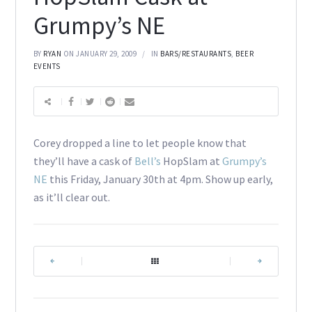
Grumpy’s NE
BY
RYAN
ON JANUARY 29, 2009
IN
BARS/RESTAURANTS
,
BEER
EVENTS
Corey dropped a line to let people know that
they’ll have a cask of
Bell’s
HopSlam at
Grumpy’s
NE
this Friday, January 30th at 4pm. Show up early,
as it’ll clear out.
|
|