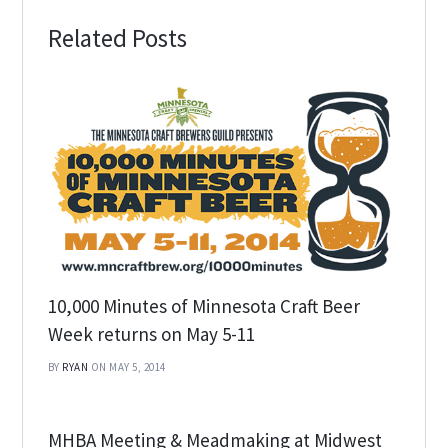
Related Posts
10,000 Minutes of Minnesota Craft Beer
Week returns on May 5-11
BY
RYAN
ON MAY 5, 2014
MHBA Meeting & Meadmaking at Midwest