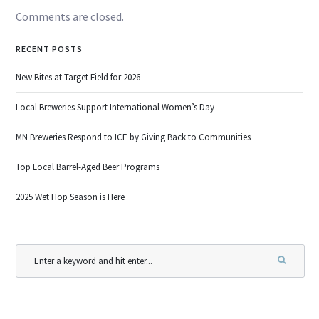
Comments are closed.
RECENT POSTS
New Bites at Target Field for 2026
Local Breweries Support International Women’s Day
MN Breweries Respond to ICE by Giving Back to Communities
Top Local Barrel-Aged Beer Programs
2025 Wet Hop Season is Here