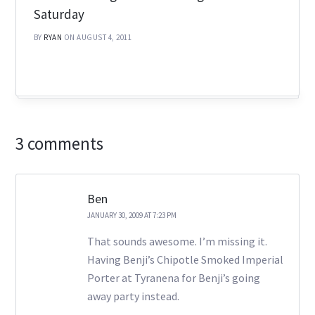
Saturday
BY
RYAN
ON AUGUST 4, 2011
3 comments
Ben
JANUARY 30, 2009 AT 7:23 PM
That sounds awesome. I’m missing it.
Having Benji’s Chipotle Smoked Imperial
Porter at Tyranena for Benji’s going
away party instead.