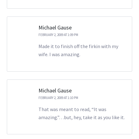
Michael Gause
FEBRUARY 2, 2009 AT 1:09 PM
Made it to finish off the firkin with my
wife. I was amazing.
Michael Gause
FEBRUARY 2, 2009 AT 1:10 PM
That was meant to read, “It was
amazing.”…but, hey, take it as you like it.