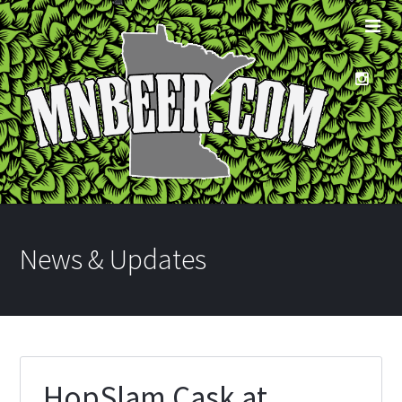
News & Updates
HopSlam Cask at