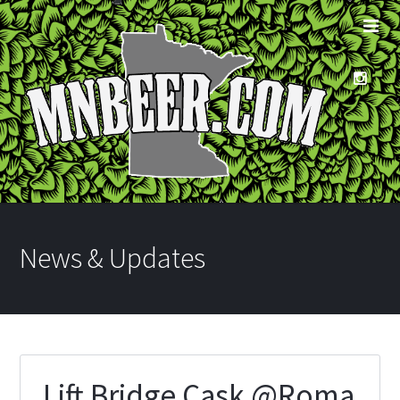
News & Updates
Lift Bridge Cask @Roma