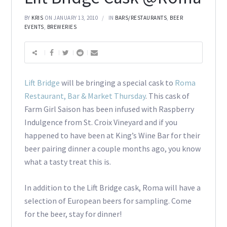
BY
KRIS
ON JANUARY 13, 2010
IN
BARS/RESTAURANTS
,
BEER
EVENTS
,
BREWERIES
Lift Bridge
will be bringing a special cask to
Roma
Restaurant, Bar & Market Thursday
. This cask of
Farm Girl Saison has been infused with Raspberry
Indulgence from St. Croix Vineyard and if you
happened to have been at King’s Wine Bar for their
beer pairing dinner a couple months ago, you know
what a tasty treat this is.
In addition to the Lift Bridge cask, Roma will have a
selection of European beers for sampling. Come
for the beer, stay for dinner!