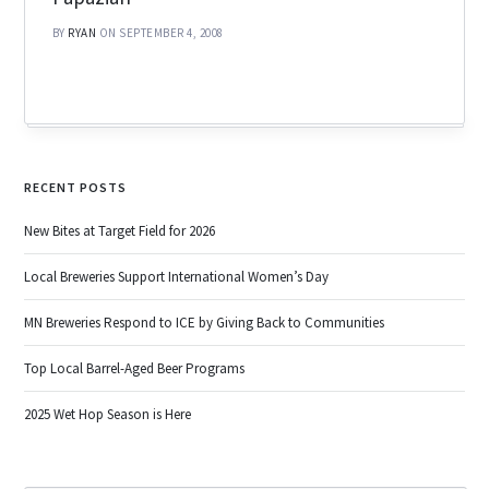
BY
RYAN
ON SEPTEMBER 4, 2008
RECENT POSTS
New Bites at Target Field for 2026
Local Breweries Support International Women’s Day
MN Breweries Respond to ICE by Giving Back to Communities
Top Local Barrel-Aged Beer Programs
2025 Wet Hop Season is Here