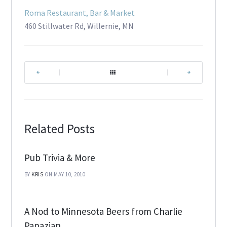
Roma Restaurant, Bar & Market
460 Stillwater Rd, Willernie, MN
|
|
Related Posts
Pub Trivia & More
BY
KRIS
ON MAY 10, 2010
A Nod to Minnesota Beers from Charlie
Papazian