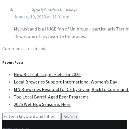
SportyAndPractical
says:
January 19, 2010 at 11:01 am
My husband is a HUGE fan of Unibroue – particularly Terribl
15 was one of my favorite Unibroues.
Comments are closed.
Recent Posts
New Bites at Target Field for 2026
Local Breweries Support International Women’s Day
MN Breweries Respond to ICE by Giving Back to Communit
Top Local Barrel-Aged Beer Programs
2025 Wet Hop Season is Here
Search
for: