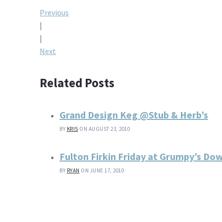
Post
Previous
|
navigation
|
Next
Related Posts
Grand Design Keg @Stub & Herb’s
BY
KRIS
ON AUGUST 23, 2010
Fulton Firkin Friday at Grumpy’s D
BY
RYAN
ON JUNE 17, 2010