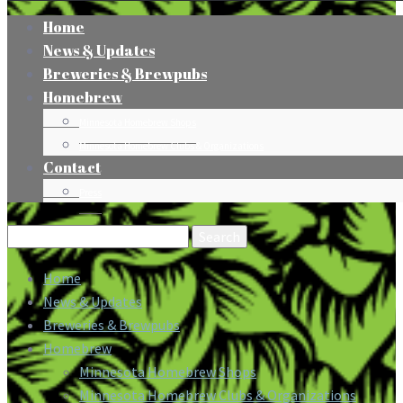
Home
News & Updates
Breweries & Brewpubs
Homebrew
Minnesota Homebrew Shops
Minnesota Homebrew Clubs & Organizations
Contact
Press
Search
for:
Home
News & Updates
Breweries & Brewpubs
Homebrew
Minnesota Homebrew Shops
Minnesota Homebrew Clubs & Organizations