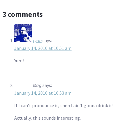
3 comments
ryan
says:
January 14, 2010 at 10:51 am
Yum!
Mag
says:
January 14, 2010 at 10:53 am
If I can’t pronounce it, then I ain’t gonna drink it!
Actually, this sounds interesting.