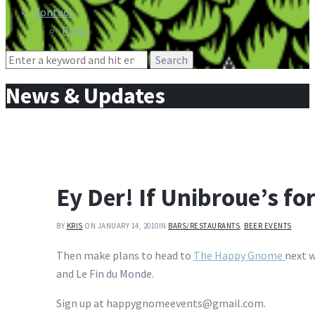
Contact
Press
Search
for:
News & Updates
Ey Der! If Unibroue’s f
BY
KRIS
ON JANUARY 14, 2010
IN
BARS/RESTAURANTS
,
BEER EVENTS
Then make plans to head to
The Happy Gnome
next w
and Le Fin du Monde.
Sign up at happygnomeevents@gmail.com.