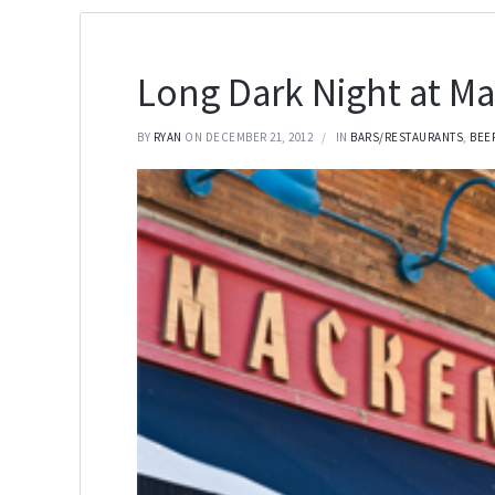
Long Dark Night at M
BY
RYAN
ON DECEMBER 21, 2012
IN
BARS/RESTAURANTS
,
BEE