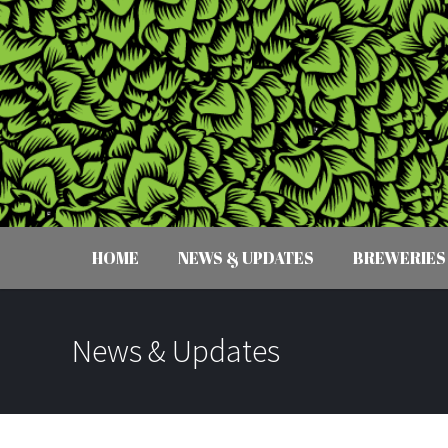
HOME
NEWS & UPDATES
BREWERIES
News & Updates