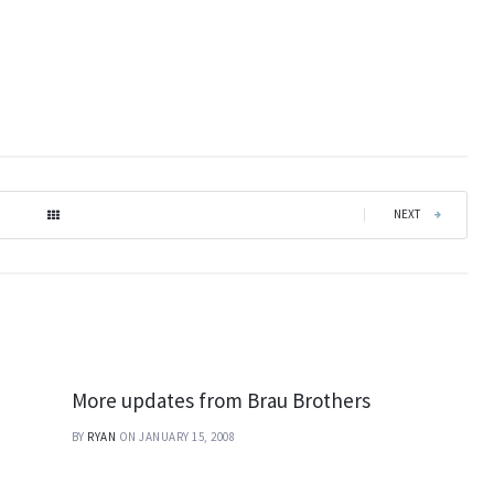
|
NEXT
More updates from Brau Brothers
BY
RYAN
ON JANUARY 15, 2008