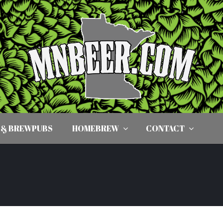
 & BREWPUBS
HOMEBREW
CONTACT