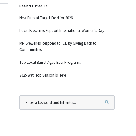
RECENT POSTS
New Bites at Target Field for 2026
Local Breweries Support International Women’s Day
MN Breweries Respond to ICE by Giving Back to
Communities
Top Local Barrel-Aged Beer Programs
2025 Wet Hop Season is Here