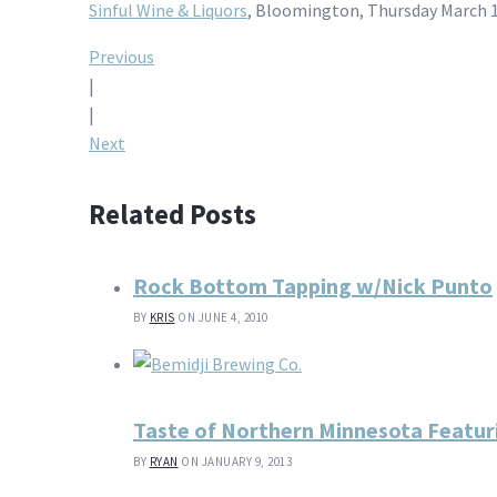
Sinful Wine & Liquors
, Bloomington, Thursday March 1
Post
Previous
|
navigation
|
Next
Related Posts
Rock Bottom Tapping w/Nick Punto
BY
KRIS
ON JUNE 4, 2010
Taste of Northern Minnesota Featur
BY
RYAN
ON JANUARY 9, 2013