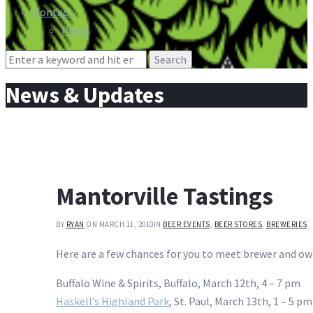
Contact
Press
Search
for:
News & Updates
Mantorville Tastings
BY
RYAN
ON MARCH 11, 2010
IN
BEER EVENTS
,
BEER STORES
,
BREWERIES
Here are a few chances for you to meet brewer and o
Buffalo Wine & Spirits, Buffalo, March 12th, 4 – 7 pm
Haskell’s Highland Park
, St. Paul, March 13th, 1 – 5 pm