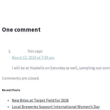
One comment
Trav
says:
March 12, 2010 at 7:29 am
I will be at Haskells on Saturday as well, sampling out som
Comments are closed.
Recent Posts
New Bites at Target Field for 2026
Local Breweries Support International Women’s Day