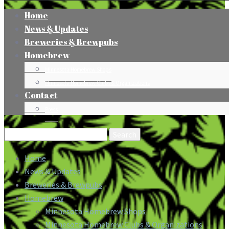
Home
News & Updates
Breweries & Brewpubs
Homebrew
Minnesota Homebrew Shops
Minnesota Homebrew Clubs & Organizations
Contact
Press
Search
for:
Home
News & Updates
Breweries & Brewpubs
Homebrew
Minnesota Homebrew Shops
Minnesota Homebrew Clubs & Organizations