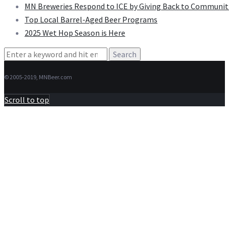
MN Breweries Respond to ICE by Giving Back to Communit
Top Local Barrel-Aged Beer Programs
2025 Wet Hop Season is Here
Search
for:
© 2005-2019, MNBeer.com
Scroll to top