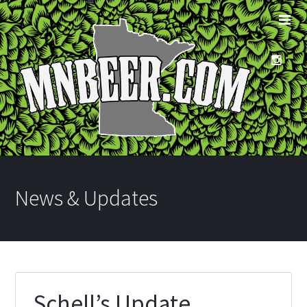
News & Updates
Schell’s Update