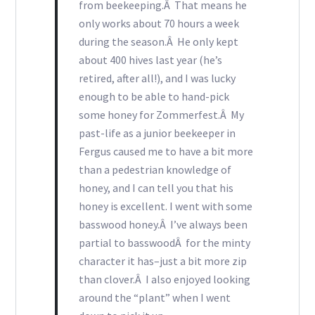
from beekeeping.Â That means he
only works about 70 hours a week
during the season.Â He only kept
about 400 hives last year (he’s
retired, after all!), and I was lucky
enough to be able to hand-pick
some honey for Zommerfest.Â My
past-life as a junior beekeeper in
Fergus caused me to have a bit more
than a pedestrian knowledge of
honey, and I can tell you that his
honey is excellent. I went with some
basswood honey.Â I’ve always been
partial to basswoodÂ for the minty
character it has–just a bit more zip
than clover.Â I also enjoyed looking
around the “plant” when I went