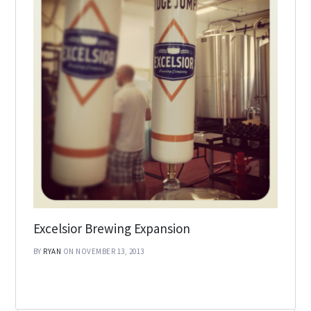
Excelsior Brewing Expansion
BY
RYAN
ON NOVEMBER 13, 2013