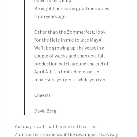
down to pick it up.
Brought back some good memories
from years ago.
Other than the Zommerfest, look
for the Hefe in mid to late May.Â
We’ll be growing up the yeast in a
couple of weeks and then do a full
production batch around the end of
April.Â It’s a limited release, so
make sure you get it while you can.
Cheers!
David Berg
You may recall that I
predicted
that the
Zommerfest recipe would be revamped. I was way