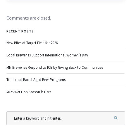
Comments are closed.
RECENT POSTS
New Bites at Target Field for 2026
Local Breweries Support International Women’s Day
MN Breweries Respond to ICE by Giving Back to Communities
Top Local Barrel-Aged Beer Programs
2025 Wet Hop Season is Here