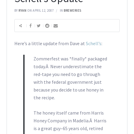
BY
RYAN
ON APRIL 12, 2007
IN
BREWERIES
Here’s a little update from Dave at
Schell’s
:
Zommerfest was *finally* packaged
today.Â Never underestimate the
red-tape you need to go through
with the federal government just
because you decide to use honey in
the recipe.
The honey itself came from Harris
Honey Company in Madelia.Â Harris
is a great guy–65 years old, retired