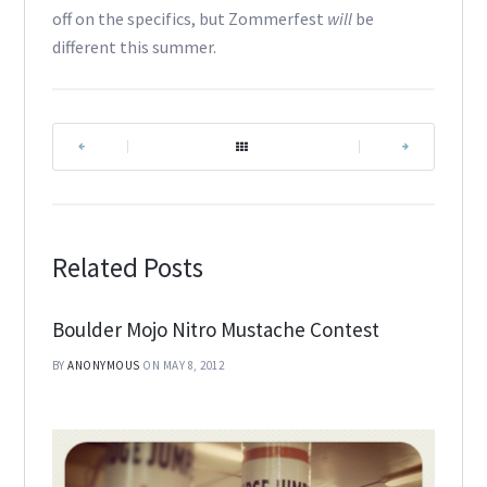
off on the specifics, but Zommerfest
will
be
different this summer.
|
|
Related Posts
Boulder Mojo Nitro Mustache Contest
BY
ANONYMOUS
ON MAY 8, 2012