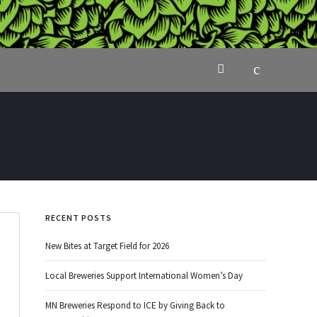
RECENT POSTS
New Bites at Target Field for 2026
Local Breweries Support International Women’s Day
MN Breweries Respond to ICE by Giving Back to