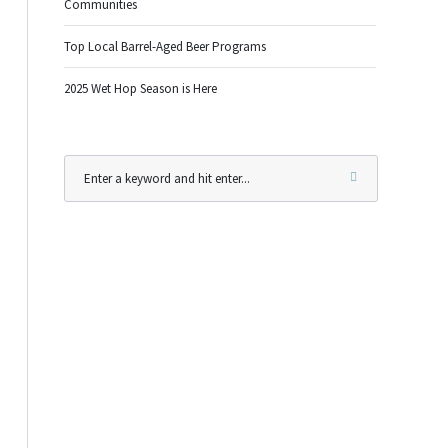
Communities
Top Local Barrel-Aged Beer Programs
2025 Wet Hop Season is Here