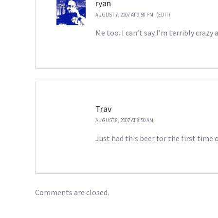
ryan
AUGUST 7, 2007 AT 9:58 PM
(EDIT)
Me too. I can’t say I’m terribly crazy
Trav
AUGUST 8, 2007 AT 8:50 AM
Just had this beer for the first ti
Comments are closed.