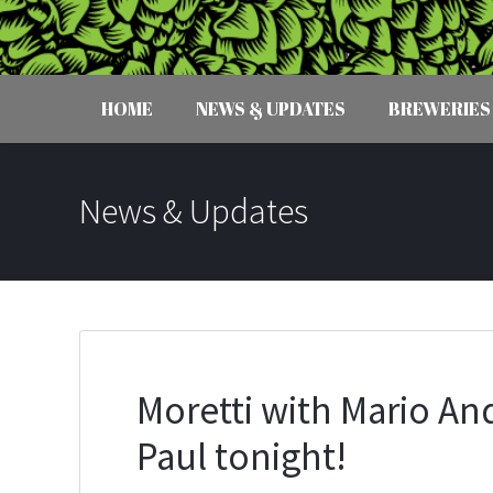
HOME
NEWS & UPDATES
BREWERIES
News & Updates
Moretti with Mario And
Paul tonight!