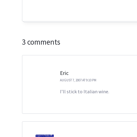
3 comments
Eric
AUGUST 7, 2007 AT 9:10 PM
I’ll stick to Italian wine.