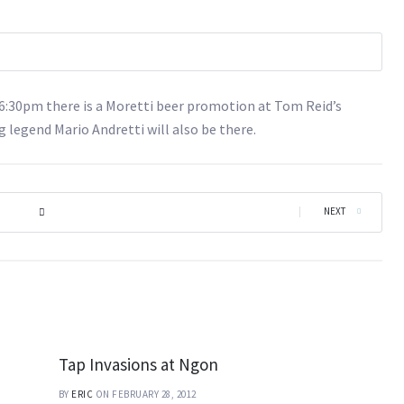
d 6:30pm there is a Moretti beer promotion at Tom Reid’s
g legend Mario Andretti will also be there.
|
NEXT
Tap Invasions at Ngon
BY
ERIC
ON FEBRUARY 28, 2012