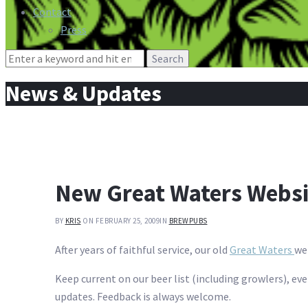
Contact
Press
Search
for:
News & Updates
New Great Waters Webs
BY
KRIS
ON FEBRUARY 25, 2009
IN
BREWPUBS
After years of faithful service, our old
Great Waters
we
Keep current on our beer list (including growlers), ev
updates. Feedback is always welcome.