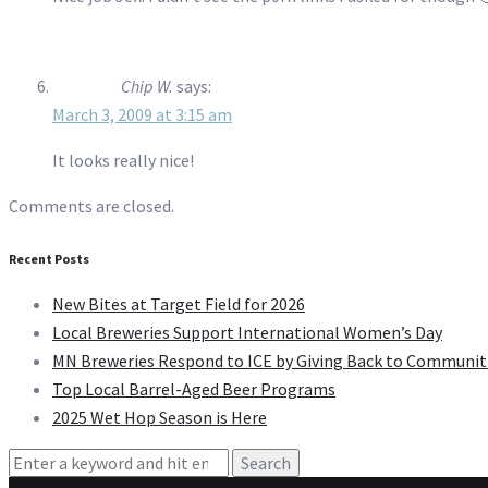
Chip W.
says:
March 3, 2009 at 3:15 am
It looks really nice!
Comments are closed.
Recent Posts
New Bites at Target Field for 2026
Local Breweries Support International Women’s Day
MN Breweries Respond to ICE by Giving Back to Communit
Top Local Barrel-Aged Beer Programs
2025 Wet Hop Season is Here
Search