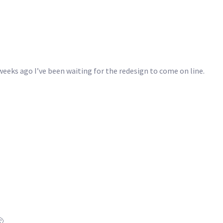
weeks ago I’ve been waiting for the redesign to come on line.
🙁