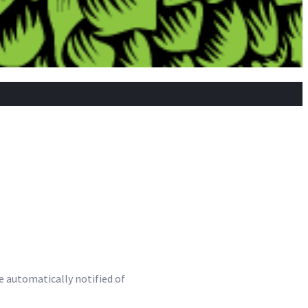
be automatically notified of