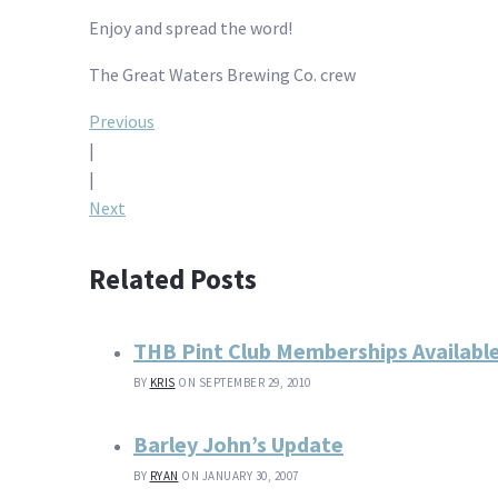
Enjoy and spread the word!
The Great Waters Brewing Co. crew
Post
Previous
|
navigation
|
Next
Related Posts
THB Pint Club Memberships Availabl
BY
KRIS
ON SEPTEMBER 29, 2010
Barley John’s Update
BY
RYAN
ON JANUARY 30, 2007