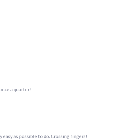
once a quarter!
y easy as possible to do. Crossing fingers!