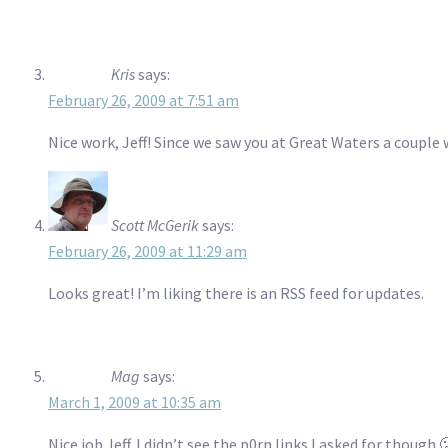
Kris
says:
February 26, 2009 at 7:51 am
Nice work, Jeff! Since we saw you at Great Waters a couple 
Scott McGerik
says:
February 26, 2009 at 11:29 am
Looks great! I’m liking there is an RSS feed for updates.
Mag
says:
March 1, 2009 at 10:35 am
Nice job Jeff. I didn’t see the p0rn links I asked for though 