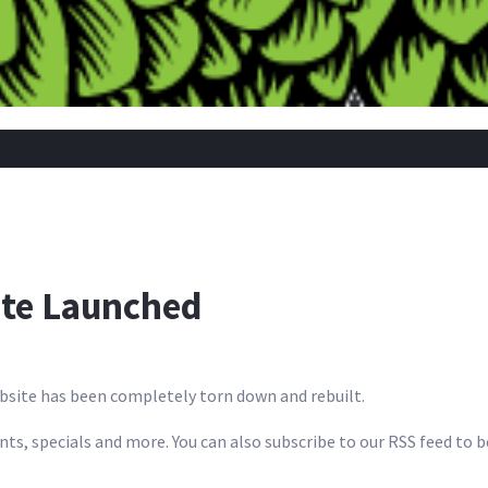
ite Launched
bsite has been completely torn down and rebuilt.
ents, specials and more. You can also subscribe to our RSS feed to 