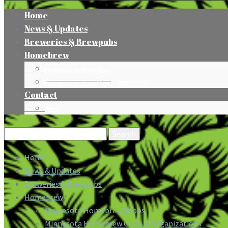
Home
News & Updates
Breweries & Brewpubs
Homebrew
Minnesota Homebrew Shops
Minnesota Homebrew Clubs & Organizations
Contact
Press
Search
for:
Home
News & Updates
Breweries & Brewpubs
Homebrew
Minnesota Homebrew Shops
Minnesota Homebrew Clubs & Organizations