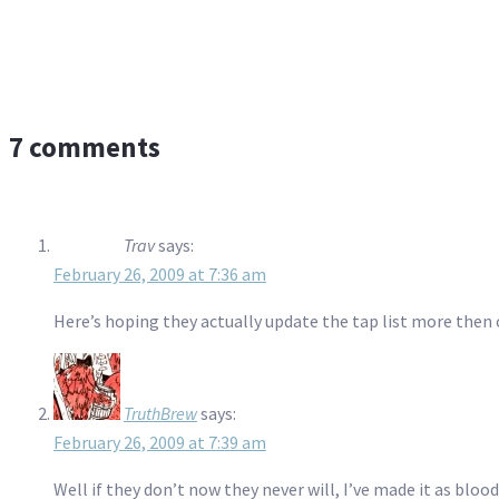
7 comments
Trav
says:
February 26, 2009 at 7:36 am
Here’s hoping they actually update the tap list more then 
TruthBrew
says:
February 26, 2009 at 7:39 am
Well if they don’t now they never will, I’ve made it as blood