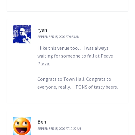
ryan
SEPTEMBER 15, 2009 AT 9:53 AM
I like this venue too… I was always
waiting for someone to fall at Peave
Plaza.
Congrats to Town Hall. Congrats to
everyone, really… TONS of tasty beers.
Ben
SEPTEMBER 15, 2009 AT 10:22 AM