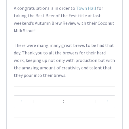
A congratulations is in order to
Town Hall
for
taking the Best Beer of the Fest title at last
weekend’s Autumn Brew Review with their Coconut
Milk Stout!
There were many, many great brews to be had that
day. Thank you to all the brewers for their hard
work, keeping up not only with production but with
the amazing amount of creativity and talent that
they pour into their brews.
|
|