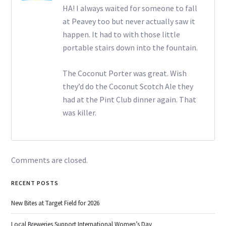
HA! I always waited for someone to fall
at Peavey too but never actually saw it
happen. It had to with those little
portable stairs down into the fountain.
The Coconut Porter was great. Wish
they’d do the Coconut Scotch Ale they
had at the Pint Club dinner again. That
was killer.
Comments are closed.
RECENT POSTS
New Bites at Target Field for 2026
Local Breweries Support International Women’s Day