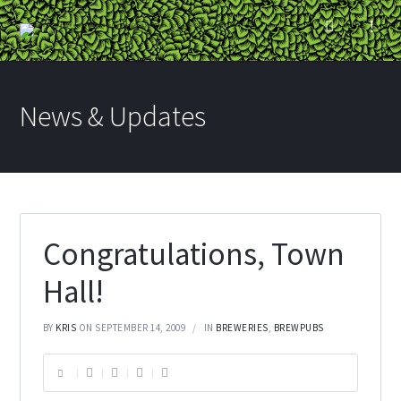
News & Updates
Congratulations, Town
Hall!
BY
KRIS
ON SEPTEMBER 14, 2009
IN
BREWERIES
,
BREWPUBS