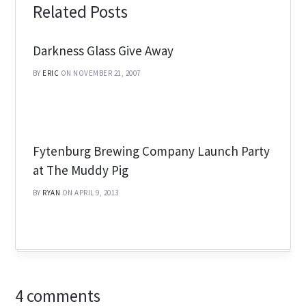
Related Posts
Darkness Glass Give Away
BY
ERIC
ON NOVEMBER 21, 2007
Fytenburg Brewing Company Launch Party
at The Muddy Pig
BY
RYAN
ON APRIL 9, 2013
4 comments