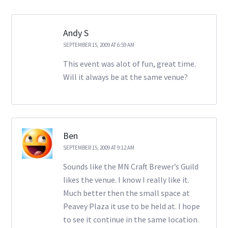
Andy S
SEPTEMBER 15, 2009 AT 6:59 AM
This event was alot of fun, great time.
Will it always be at the same venue?
Ben
SEPTEMBER 15, 2009 AT 9:12 AM
Sounds like the MN Craft Brewer’s Guild
likes the venue. I know I really like it.
Much better then the small space at
Peavey Plaza it use to be held at. I hope
to see it continue in the same location.