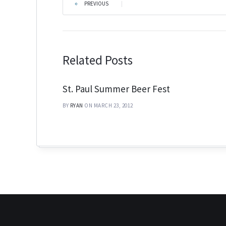
PREVIOUS
|
Related Posts
St. Paul Summer Beer Fest
BY
RYAN
ON MARCH 23, 2012