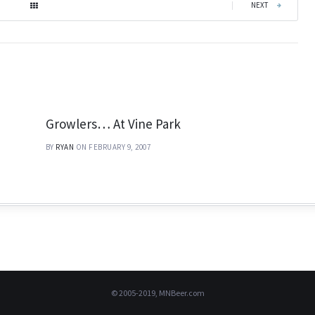
|
NEXT
Growlers… At Vine Park
BY
RYAN
ON FEBRUARY 9, 2007
© 2005-2019, MNBeer.com