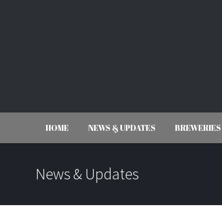
HOME
NEWS & UPDATES
BREWERIES
News & Updates