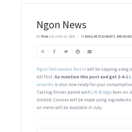
Ngon News
BY
RYAN
ON JUNE 18, 2009
IN
BARS/RESTAURANTS
,
BREWERI
Ngon Vietnamese Bistro
will be tapping a keg 
kill first.
So mention this post and get 2-4-1
L
amarillo
is also now ready for your consumption
Tasting Dinner paired with
Lift Bridge
beer on Ju
limited. Courses will be made using ingredients
on menu will be available in July.