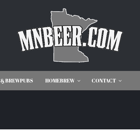
 & BREWPUBS
HOMEBREW
CONTACT