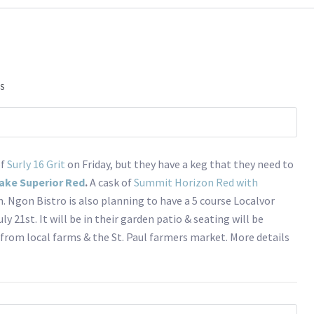
ES
of
Surly 16 Grit
on Friday, but they have a keg that they need to
ake Superior Red
.
A cask of
Summit Horizon Red with
. Ngon Bistro is also planning to have a 5 course Localvor
ly 21st. It will be in their garden patio & seating will be
 from local farms & the St. Paul farmers market. More details