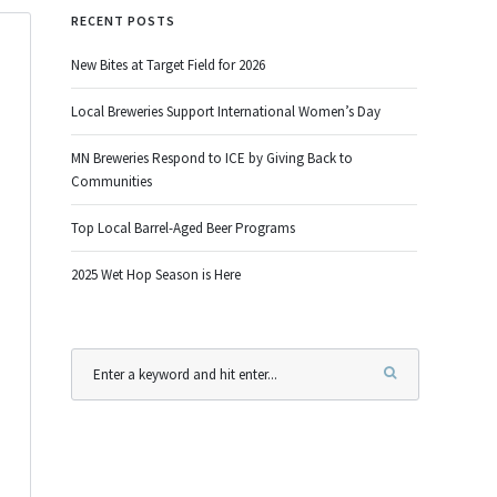
RECENT POSTS
New Bites at Target Field for 2026
Local Breweries Support International Women’s Day
MN Breweries Respond to ICE by Giving Back to
Communities
Top Local Barrel-Aged Beer Programs
2025 Wet Hop Season is Here