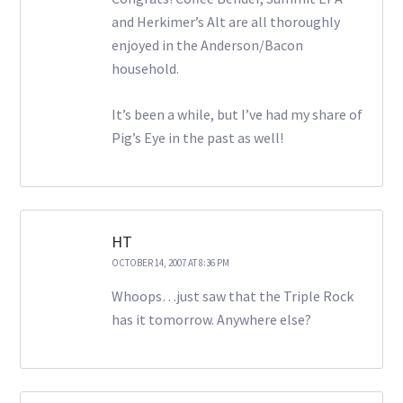
and Herkimer’s Alt are all thoroughly
enjoyed in the Anderson/Bacon
household.
It’s been a while, but I’ve had my share of
Pig’s Eye in the past as well!
HT
OCTOBER 14, 2007 AT 8:36 PM
Whoops…just saw that the Triple Rock
has it tomorrow. Anywhere else?