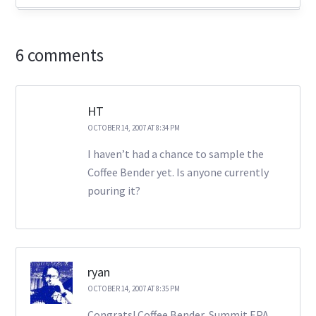
6 comments
HT
OCTOBER 14, 2007 AT 8:34 PM
I haven’t had a chance to sample the
Coffee Bender yet. Is anyone currently
pouring it?
ryan
OCTOBER 14, 2007 AT 8:35 PM
Congrats! Coffee Bender, Summit EPA