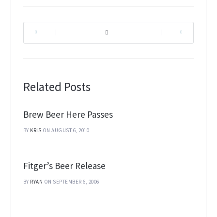
|
|
Related Posts
Brew Beer Here Passes
BY
KRIS
ON AUGUST 6, 2010
Fitger’s Beer Release
BY
RYAN
ON SEPTEMBER 6, 2006