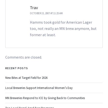
Trav
OCTOBER 15, 2007 AT 11:25 AM
Hamms took gold for American Lager
too, not really an MN brew anymore, but
former at least.
Comments are closed.
RECENT POSTS
New Bites at Target Field for 2026
Local Breweries Support International Women’s Day
MN Breweries Respond to ICE by Giving Back to Communities