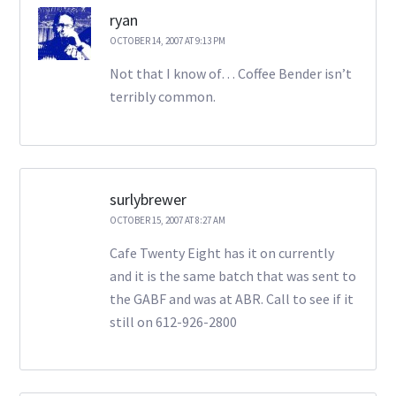
ryan
OCTOBER 14, 2007 AT 9:13 PM
Not that I know of… Coffee Bender isn’t
terribly common.
surlybrewer
OCTOBER 15, 2007 AT 8:27 AM
Cafe Twenty Eight has it on currently
and it is the same batch that was sent to
the GABF and was at ABR. Call to see if it
still on 612-926-2800