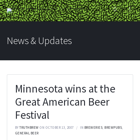
News & Updates
Minnesota wins at the
Great American Beer
Festival
BY
TRUTHBREW
ON OCTOBER 13, 2007
IN
BREWERIES
,
BREWPUBS
,
GENERAL BEER