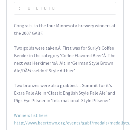
Congrats to the four Minnesota brewery winners at
the 2007 GABF.
Two golds were taken.Â First was for Surly’s Coffee
Bender in the category ‘Coffee Flavored Beer’.Â The
next was Herkimer ‘sÂ Alt in ‘German Style Brown
Ale/DÃ¼sseldorf Style Altbier.’
Two bronzes were also grabbed… Summit for it’s
Extra Pale Ale in ‘Classic English Style Pale Ale’ and
Pigs Eye Pilsner in ‘International-Style Pilsener’.
Winners list here:
http://www.beertown.org/events/gabf/medals/medalists