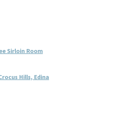
ee Sirloin Room
rocus Hills, Edina