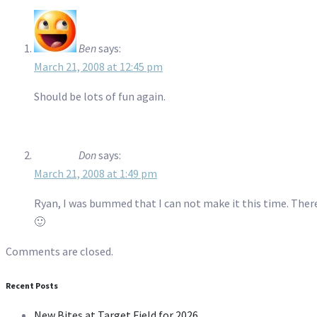
Ben
says:
March 21, 2008 at 12:45 pm
Should be lots of fun again.
Don
says:
March 21, 2008 at 1:49 pm
Ryan, I was bummed that I can not make it this time. Ther
🙂
Comments are closed.
Recent Posts
New Bites at Target Field for 2026