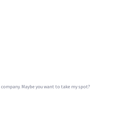
he company. Maybe you want to take my spot?