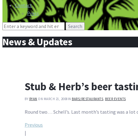
Contact
Press
Search
for:
News & Updates
Stub & Herb’s beer tast
BY
RYAN
ON MARCH 21, 2008
IN
BARS/RESTAURANTS
,
BEER EVENTS
Round two… Schell’s. Last month’s tasting was a lot of
Post
Previous
|