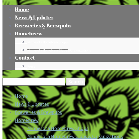
Home
News & Updates
Breweries & Brewpubs
Homebrew
Minnesota Homebrew Shops
Minnesota Homebrew Clubs & Organizations
Contact
Press
Search
for:
Home
News & Updates
Breweries & Brewpubs
Homebrew
Minnesota Homebrew Shops
Minnesota Homebrew Clubs & Organizations