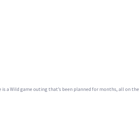
e is a Wild game outing that’s been planned for months, all on t