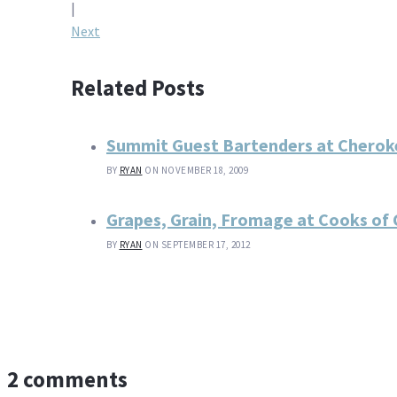
navigation
|
Next
Related Posts
Summit Guest Bartenders at Cherok
BY
RYAN
ON NOVEMBER 18, 2009
Grapes, Grain, Fromage at Cooks of C
BY
RYAN
ON SEPTEMBER 17, 2012
2 comments