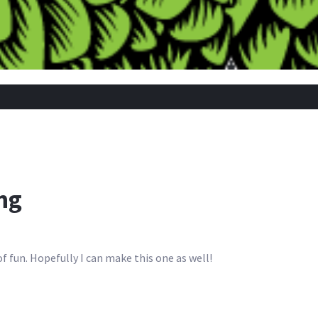
ing
 fun. Hopefully I can make this one as well!