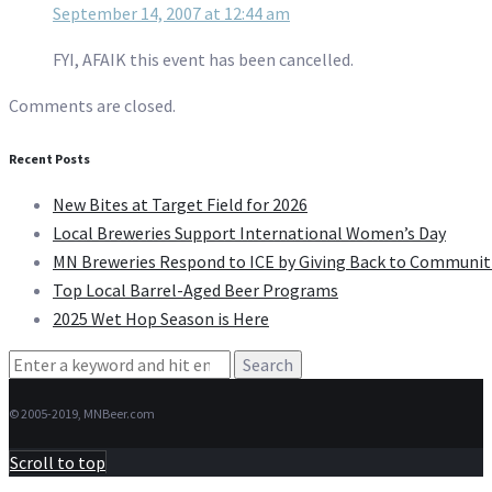
September 14, 2007 at 12:44 am
FYI, AFAIK this event has been cancelled.
Comments are closed.
Recent Posts
New Bites at Target Field for 2026
Local Breweries Support International Women’s Day
MN Breweries Respond to ICE by Giving Back to Communit
Top Local Barrel-Aged Beer Programs
2025 Wet Hop Season is Here
Search
for:
© 2005-2019, MNBeer.com
Scroll to top