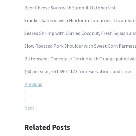
Beer Cheese Soup with Summit Oktoberfest
Smokes Salmon with Heirloom Tomatoes, Cucumber G
Seared Shrimp with Curried Coconut, Fresh Squash an
Slow Roasted Pork Shoulder with Sweet Corn Parmesa
Bittersweet Chocolate Terrine with Orange paired w
$60 per seat, 651.690.1173 for reservations and time.
Post
Previous
|
navigation
|
Next
Related Posts