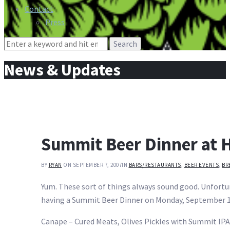
Contact
Press
Search
for:
News & Updates
Summit Beer Dinner at H
BY
RYAN
ON SEPTEMBER 7, 2007
IN
BARS/RESTAURANTS
,
BEER EVENTS
,
BR
Yum. These sort of things always sound good. Unfortuna
having a Summit Beer Dinner on Monday, September 17
Canape – Cured Meats, Olives Pickles with Summit IPA