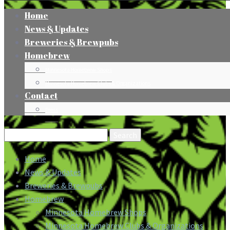
Home
News & Updates
Breweries & Brewpubs
Homebrew
Minnesota Homebrew Shops
Minnesota Homebrew Clubs & Organizations
Contact
Press
Search
for:
Home
News & Updates
Breweries & Brewpubs
Homebrew
Minnesota Homebrew Shops
Minnesota Homebrew Clubs & Organizations