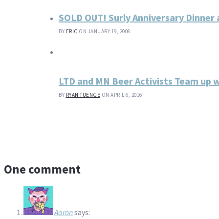
SOLD OUT! Surly Anniversary Dinner 
BY
ERIC
ON JANUARY 19, 2008
LTD and MN Beer Activists Team up 
BY
RYAN TUENGE
ON APRIL 6, 2016
One comment
Aaron
says: