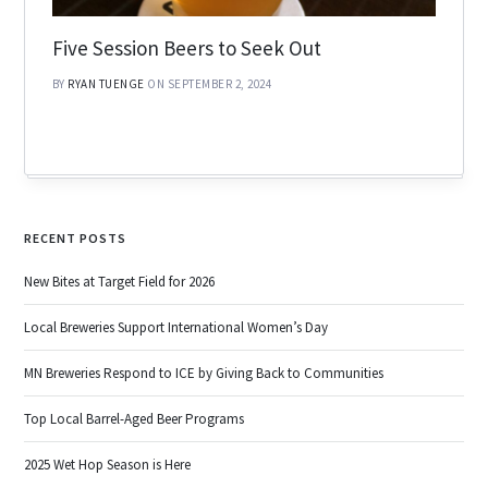
Five Session Beers to Seek Out
BY
RYAN TUENGE
ON SEPTEMBER 2, 2024
RECENT POSTS
New Bites at Target Field for 2026
Local Breweries Support International Women’s Day
MN Breweries Respond to ICE by Giving Back to Communities
Top Local Barrel-Aged Beer Programs
2025 Wet Hop Season is Here