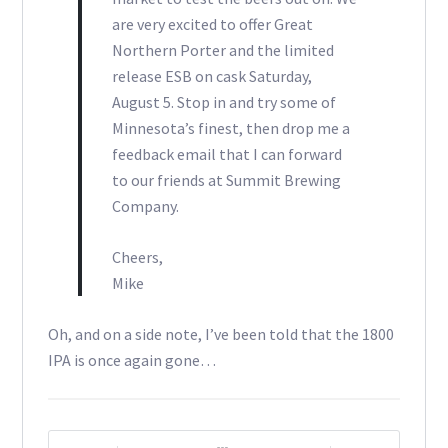
are very excited to offer Great
Northern Porter and the limited
release ESB on cask Saturday,
August 5. Stop in and try some of
Minnesota’s finest, then drop me a
feedback email that I can forward
to our friends at Summit Brewing
Company.
Cheers,
Mike
Oh, and on a side note, I’ve been told that the 1800
IPA is once again gone…