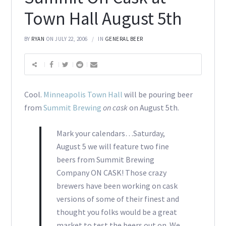
Town Hall August 5th
BY
RYAN
ON JULY 22, 2006
IN
GENERAL BEER
Cool.
Minneapolis Town Hall
will be pouring beer
from
Summit Brewing
on cask
on August 5th.
Mark your calendars…Saturday,
August 5 we will feature two fine
beers from Summit Brewing
Company ON CASK! Those crazy
brewers have been working on cask
versions of some of their finest and
thought you folks would be a great
market to test the beers out on. We