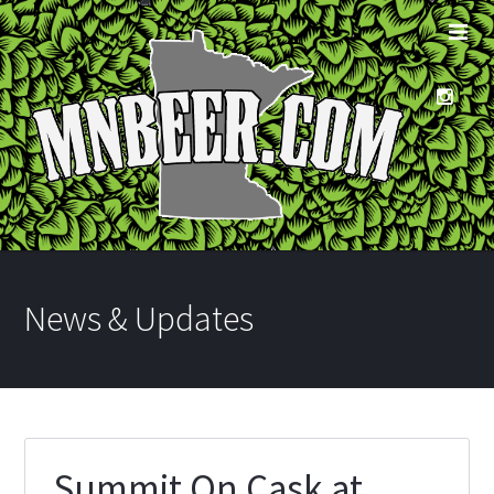
News & Updates
Summit On Cask at