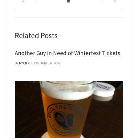
|
|
Related Posts
Another Guy in Need of Winterfest Tickets
BY
RYAN
ON JANUARY 16, 2007