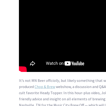
It’s not MN Beer
officially
, but likely something that w
produced
Chop & Brew
webshow, a discussion and Q&A
cult favorite Heady Topper. In this hour-plus video, J
friendly advice and insight on all elements of brewing
Nashville, TN for the Music City Brew Off — which will