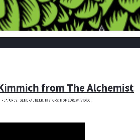
Kimmich from The Alchemist
,
FEATURES
,
GENERAL BEER
,
HISTORY
,
HOMEBREW
,
VIDEO