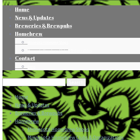
Home
News & Updates
Breweries & Brewpubs
Homebrew
Minnesota Homebrew Shops
Minnesota Homebrew Clubs & Organizations
Contact
Press
Search
for:
Home
News & Updates
Breweries & Brewpubs
Homebrew
Minnesota Homebrew Shops
Minnesota Homebrew Clubs & Organizations