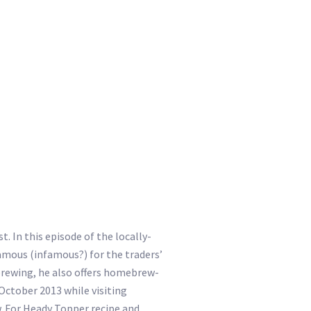
. In this episode of the locally-
amous (infamous?) for the traders’
 brewing, he also offers homebrew-
 October 2013 while visiting
w. For Heady Topper recipe and