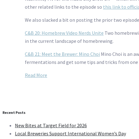
other related links to the episode so
this link to offic
We also slacked a bit on posting the prior two episod
C&B 20: Homebrew Video Nerds Unite
Two homebrewing
in the current landscape of homebrewing.
C&B 21: Meet the Brewer: Mino Choi
Mino Choi is an a
fermentations and get some tips and tricks from one
Read More
Recent Posts
New Bites at Target Field for 2026
Local Breweries Support International Women’s Day