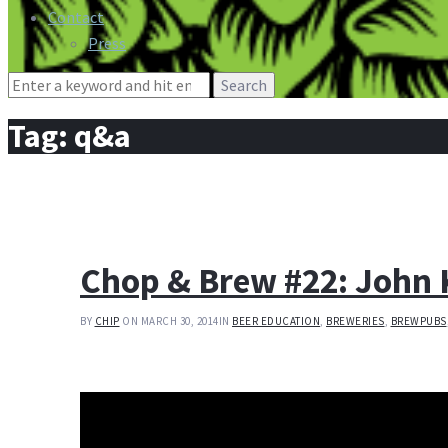
Contact
Press
Search
for:
Tag:
q&a
Chop & Brew #22: John 
BY
CHIP
ON MARCH 30, 2014
IN
BEER EDUCATION
,
BREWERIES
,
BREWPUBS