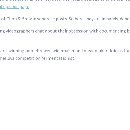
ial episode page
.
e of Chop & Brew in separate posts. So here they are in handy-dand
 videographers chat about their obsession with documenting bre
ward-winning homebrewer, winemaker and meadmaker. Join us for 
 helluva competition fermentationist.