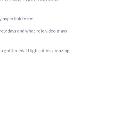
y hyperlink form:
w days and what role video plays
a gold-medal flight of his amazing