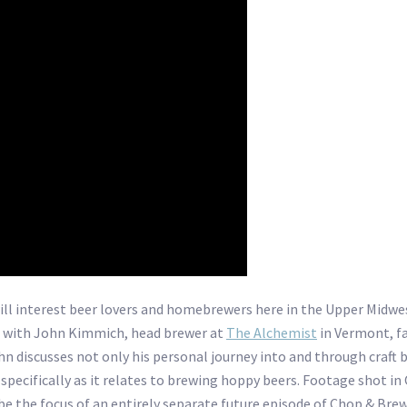
ill interest beer lovers and homebrewers here in the Upper Midwest
 with John Kimmich, head brewer at
The Alchemist
in Vermont, f
ohn discusses not only his personal journey into and through craft
 specifically as it relates to brewing hoppy beers. Footage shot in
 be the focus of an entirely separate future episode of Chop & Bre