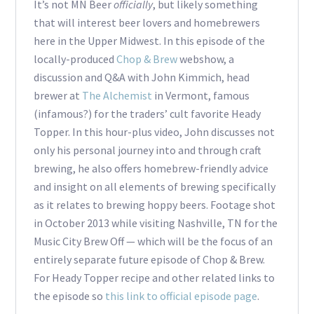
It’s not MN Beer
officially
, but likely something
that will interest beer lovers and homebrewers
here in the Upper Midwest. In this episode of the
locally-produced
Chop & Brew
webshow, a
discussion and Q&A with John Kimmich, head
brewer at
The Alchemist
in Vermont, famous
(infamous?) for the traders’ cult favorite Heady
Topper. In this hour-plus video, John discusses not
only his personal journey into and through craft
brewing, he also offers homebrew-friendly advice
and insight on all elements of brewing specifically
as it relates to brewing hoppy beers. Footage shot
in October 2013 while visiting Nashville, TN for the
Music City Brew Off — which will be the focus of an
entirely separate future episode of Chop & Brew.
For Heady Topper recipe and other related links to
the episode so
this link to official episode page
.