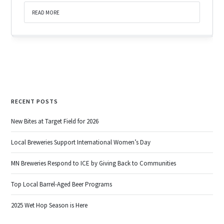
READ MORE
RECENT POSTS
New Bites at Target Field for 2026
Local Breweries Support International Women’s Day
MN Breweries Respond to ICE by Giving Back to Communities
Top Local Barrel-Aged Beer Programs
2025 Wet Hop Season is Here