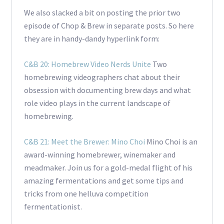
We also slacked a bit on posting the prior two
episode of Chop & Brew in separate posts. So here
they are in handy-dandy hyperlink form:
C&B 20: Homebrew Video Nerds Unite
Two
homebrewing videographers chat about their
obsession with documenting brew days and what
role video plays in the current landscape of
homebrewing.
C&B 21: Meet the Brewer: Mino Choi
Mino Choi is an
award-winning homebrewer, winemaker and
meadmaker. Join us for a gold-medal flight of his
amazing fermentations and get some tips and
tricks from one helluva competition
fermentationist.