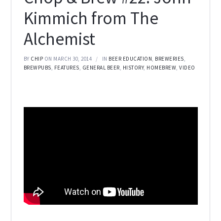
Kimmich from The
Alchemist
BY
CHIP
ON MARCH 30, 2014
IN
BEER EDUCATION
,
BREWERIES
,
BREWPUBS
,
FEATURES
,
GENERAL BEER
,
HISTORY
,
HOMEBREW
,
VIDEO