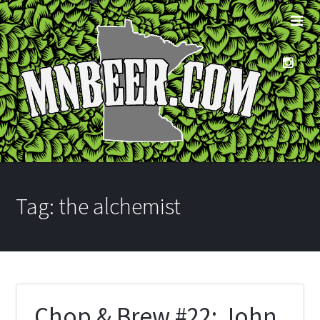
Tag:
the alchemist
Chop & Brew #22: John