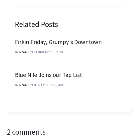
Related Posts
Firkin Friday, Grumpy’s Downtown
BY
RYAN
ON FEBRUARY 25, 2010
Blue Nile Joins our Tap List
BY
RYAN
ON NOVEMBER 21, 2006
2 comments