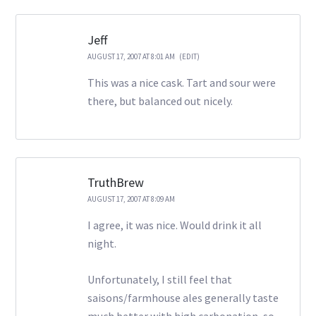
Jeff
AUGUST 17, 2007 AT 8:01 AM
(EDIT)
This was a nice cask. Tart and sour were
there, but balanced out nicely.
TruthBrew
AUGUST 17, 2007 AT 8:09 AM
I agree, it was nice. Would drink it all
night.
Unfortunately, I still feel that
saisons/farmhouse ales generally taste
much better with high carbonation, so