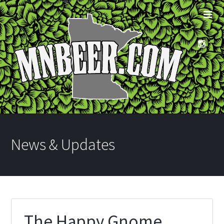
News & Updates
The Happy Gnome,