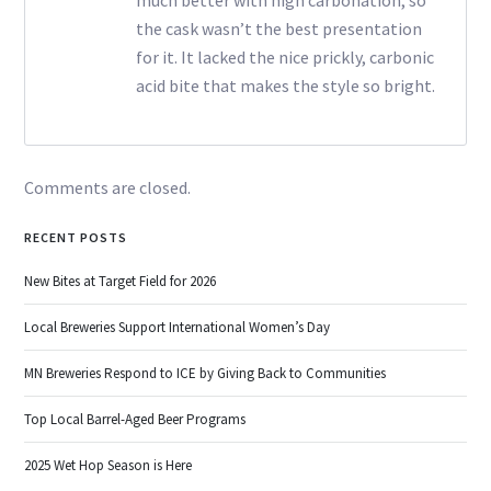
the cask wasn’t the best presentation
for it. It lacked the nice prickly, carbonic
acid bite that makes the style so bright.
Comments are closed.
RECENT POSTS
New Bites at Target Field for 2026
Local Breweries Support International Women’s Day
MN Breweries Respond to ICE by Giving Back to Communities
Top Local Barrel-Aged Beer Programs
2025 Wet Hop Season is Here