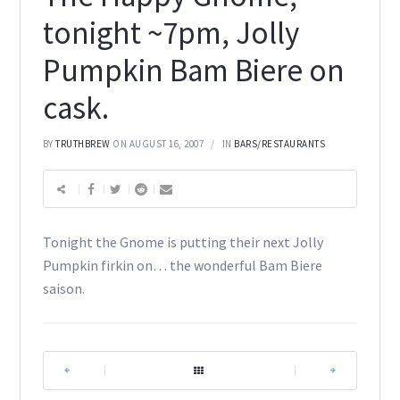
tonight ~7pm, Jolly
Pumpkin Bam Biere on
cask.
BY
TRUTHBREW
ON AUGUST 16, 2007
IN
BARS/RESTAURANTS
Tonight the Gnome is putting their next Jolly
Pumpkin firkin on… the wonderful Bam Biere
saison.
|
|