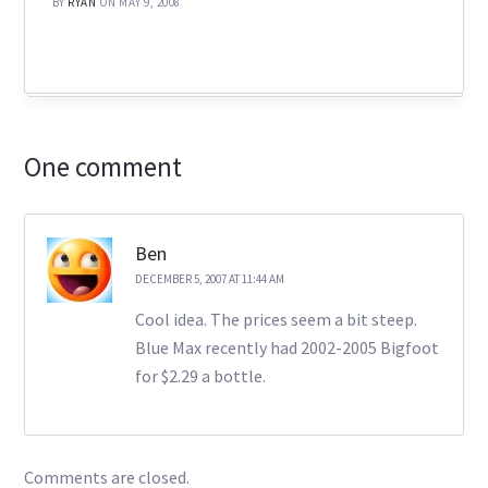
BY
RYAN
ON MAY 9, 2008
One comment
Ben
DECEMBER 5, 2007 AT 11:44 AM
Cool idea. The prices seem a bit steep.
Blue Max recently had 2002-2005 Bigfoot
for $2.29 a bottle.
Comments are closed.