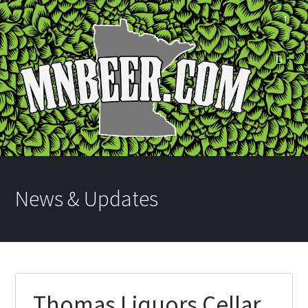
News & Updates
Thomas Liquors Cellar