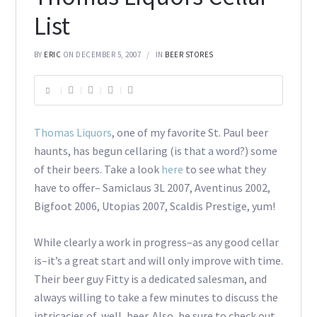
List
BY
ERIC
ON DECEMBER 5, 2007
IN
BEER STORES
Thomas Liquors
, one of my favorite St. Paul beer
haunts, has begun cellaring (is that a word?) some
of their beers. Take a look
here
to see what they
have to offer– Samiclaus 3L 2007, Aventinus 2002,
Bigfoot 2006, Utopias 2007, Scaldis Prestige, yum!
While clearly a work in progress–as any good cellar
is–it’s a great start and will only improve with time.
Their beer guy Fitty is a dedicated salesman, and
always willing to take a few minutes to discuss the
intricacies of, well, beer. Also, be sure to check out