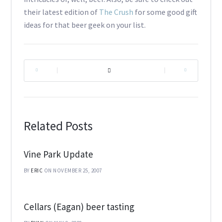
their latest edition of
The Crush
for some good gift
ideas for that beer geek on your list.
|
|
Related Posts
Vine Park Update
BY
ERIC
ON NOVEMBER 25, 2007
Cellars (Eagan) beer tasting