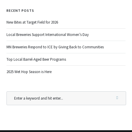
RECENT POSTS
New Bites at Target Field for 2026
Local Breweries Support International Women’s Day
MN Breweries Respond to ICE by Giving Back to Communities
Top Local Barrel-Aged Beer Programs
2025 Wet Hop Season is Here