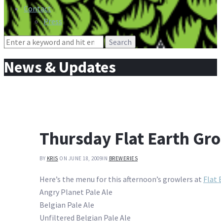
Contact
Press
Search
for:
News & Updates
Thursday Flat Earth Gr
BY
KRIS
ON JUNE 18, 2009
IN
BREWERIES
Here’s the menu for this afternoon’s growlers at
Flat 
Angry Planet Pale Ale
Belgian Pale Ale
Unfiltered Belgian Pale Ale