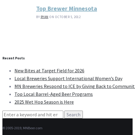
Top Brewer Minnesota
BY
RYAN
ON OCTOBER 5, 2012
Recent Posts
New Bites at Target Field for 2026
Local Breweries Support International Women’s Day
MN Breweries Respond to ICE by Giving Back to Communit
Top Local Barrel-Aged Beer Programs
2025 Wet Hop Season is Here
Search
for:
© 2005-2019, MNBeer.com