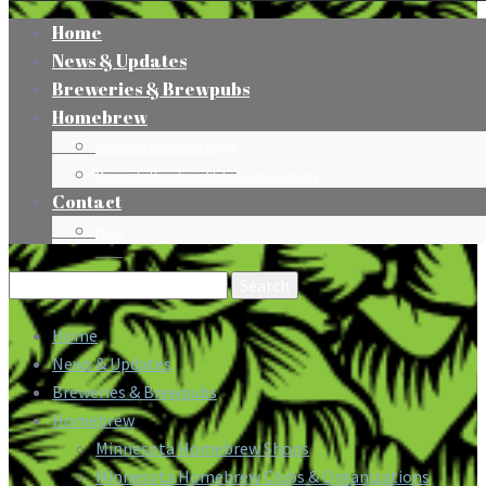
Home
News & Updates
Breweries & Brewpubs
Homebrew
Minnesota Homebrew Shops
Minnesota Homebrew Clubs & Organizations
Contact
Press
Search
for:
Home
News & Updates
Breweries & Brewpubs
Homebrew
Minnesota Homebrew Shops
Minnesota Homebrew Clubs & Organizations