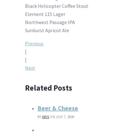
Black Helicopter Coffee Stout
Element 115 Lager
Northwest Passage IPA
Sunburst Apricot Ale
Post
Previous
|
navigation
|
Next
Related Posts
Beer & Cheese
BY
KRIS
ON JULY 7, 2009