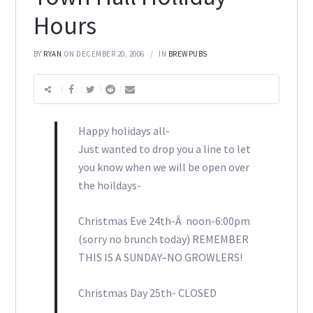
Hours
BY
RYAN
ON DECEMBER 20, 2006
IN
BREWPUBS
Happy holidays all-
Just wanted to drop you a line to let
you know when we will be open over
the hoildays-
Christmas Eve 24th-Â noon-6:00pm
(sorry no brunch today) REMEMBER
THIS IS A SUNDAY–NO GROWLERS!
Christmas Day 25th- CLOSED