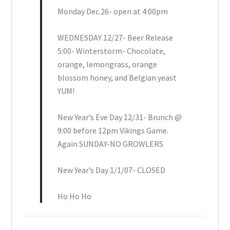
Monday Dec.26- open at 4:00pm
WEDNESDAY 12/27- Beer Release
5:00- Winterstorm- Chocolate,
orange, lemongrass, orange
blossom honey, and Belgian yeast
YUM!
New Year’s Eve Day 12/31- Brunch @
9:00 before 12pm Vikings Game.
Again SUNDAY-NO GROWLERS
New Year’s Day 1/1/07- CLOSED
Ho Ho Ho