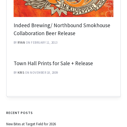
Indeed Brewing/ Northbound Smokhouse
Collaboration Beer Release
BY
RYAN
ON FEBRUARY 11, 2013
Town Hall Prints for Sale + Release
BY
KRIS
ON NOVEMBER 18, 2009
RECENT POSTS
New Bites at Target Field for 2026