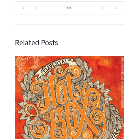
|
|
Related Posts