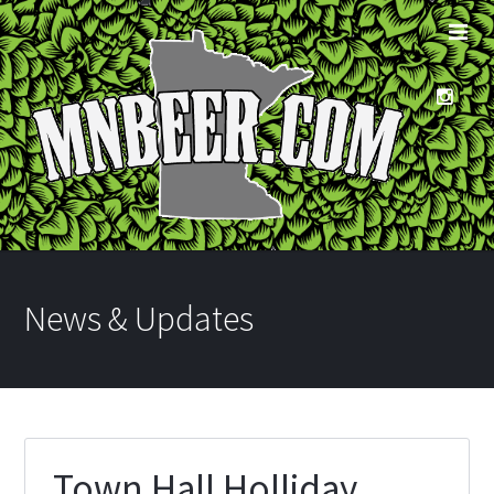
News & Updates
Town Hall Holliday