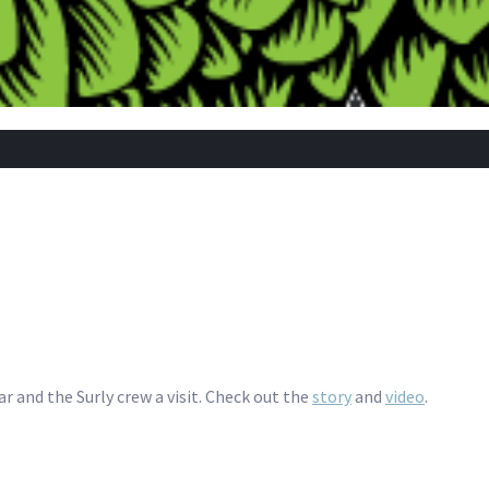
r and the Surly crew a visit. Check out the
story
and
video
.