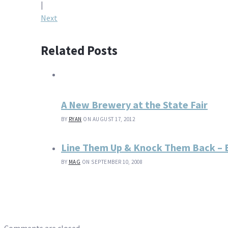
navigation
|
Next
Related Posts
A New Brewery at the State Fair
BY
RYAN
ON AUGUST 17, 2012
Line Them Up & Knock Them Back – B
BY
MAG
ON SEPTEMBER 10, 2008