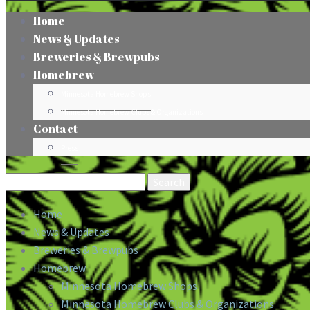
Home
News & Updates
Breweries & Brewpubs
Homebrew
Minnesota Homebrew Shops
Minnesota Homebrew Clubs & Organizations
Contact
Press
Search
for:
Home
News & Updates
Breweries & Brewpubs
Homebrew
Minnesota Homebrew Shops
Minnesota Homebrew Clubs & Organizations