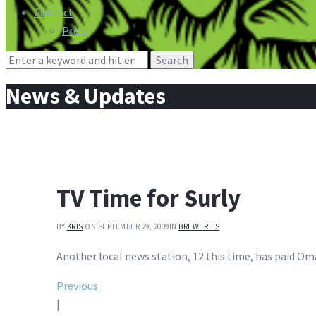
Contact
Press
Search
for:
News & Updates
TV Time for Surly
BY
KRIS
ON SEPTEMBER 29, 2009
IN
BREWERIES
Another local news station, 12 this time, has paid Oma
Post
Previous
|