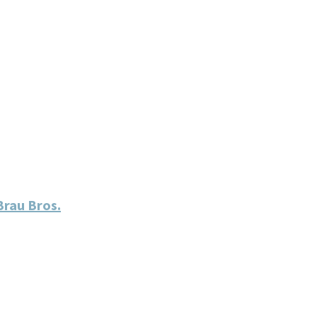
rau Bros.