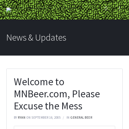
News & Updates
Welcome to
MNBeer.com, Please
Excuse the Mess
BY
RYAN
ON SEPTEMBER 16, 2005
IN
GENERAL BEER