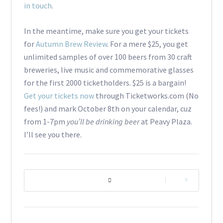
in touch
.
In the meantime, make sure you get your tickets
for
Autumn Brew Review
. For a mere $25, you get
unlimited samples of over 100 beers from 30 craft
breweries, live music and commemorative glasses
for the first 2000 ticketholders. $25 is a bargain!
Get your tickets now
through Ticketworks.com (No
fees!) and mark October 8th on your calendar, cuz
from 1-7pm
you’ll be drinking beer
at Peavy Plaza.
I’ll see you there.
|