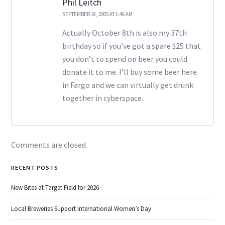
Phil Leitch
SEPTEMBER 18, 2005 AT 1:46 AM
Actually October 8th is also my 37th
birthday so if you’ve got a spare $25 that
you don’t to spend on beer you could
donate it to me. I’ll buy some beer here
in Fargo and we can virtually get drunk
together in cyberspace.
Comments are closed.
RECENT POSTS
New Bites at Target Field for 2026
Local Breweries Support International Women’s Day