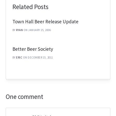
Related Posts
Town Hall Beer Release Update
BY
RYAN
ON JANUARY 25, 2006
Better Beer Society
BY
ERIC
ON DECEMBER 15, 2011
One comment