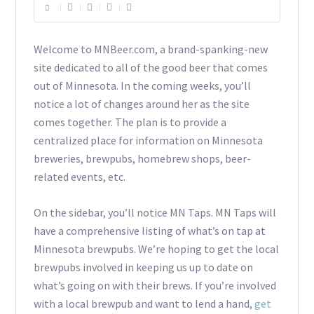
Welcome to MNBeer.com, a brand-spanking-new
site dedicated to all of the good beer that comes
out of Minnesota. In the coming weeks, you’ll
notice a lot of changes around her as the site
comes together. The plan is to provide a
centralized place for information on Minnesota
breweries, brewpubs, homebrew shops, beer-
related events, etc.
On the sidebar, you’ll notice MN Taps. MN Taps will
have a comprehensive listing of what’s on tap at
Minnesota brewpubs. We’re hoping to get the local
brewpubs involved in keeping us up to date on
what’s going on with their brews. If you’re involved
with a local brewpub and want to lend a hand,
get