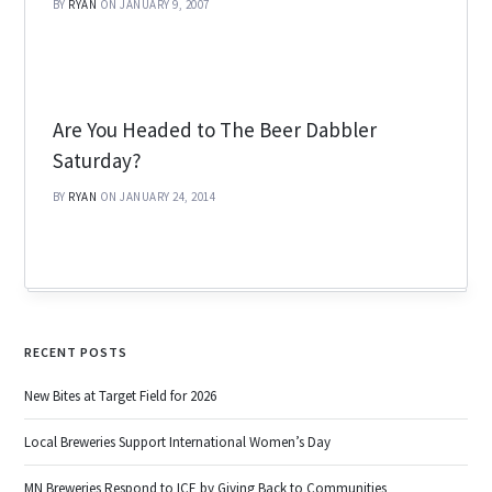
BY
RYAN
ON JANUARY 9, 2007
Are You Headed to The Beer Dabbler
Saturday?
BY
RYAN
ON JANUARY 24, 2014
RECENT POSTS
New Bites at Target Field for 2026
Local Breweries Support International Women’s Day
MN Breweries Respond to ICE by Giving Back to Communities