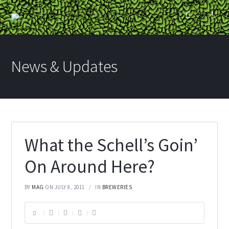
News & Updates
What the Schell’s Goin’
On Around Here?
BY
MAG
ON JULY 8, 2011
IN
BREWERIES