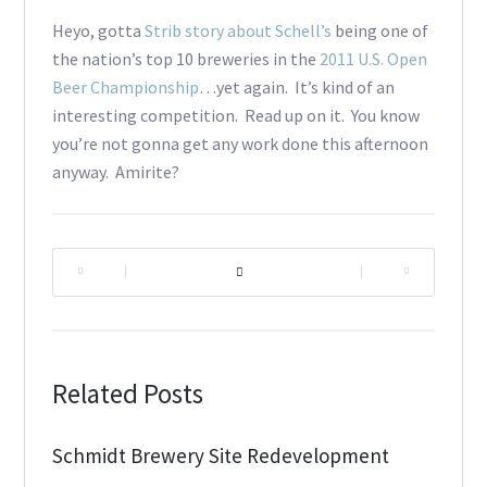
Heyo, gotta
Strib story
about Schell’s
being one of
the nation’s top 10 breweries in the
2011 U.S. Open
Beer Championship
…yet again. It’s kind of an
interesting competition. Read up on it. You know
you’re not gonna get any work done this afternoon
anyway. Amirite?
|
|
Related Posts
Schmidt Brewery Site Redevelopment