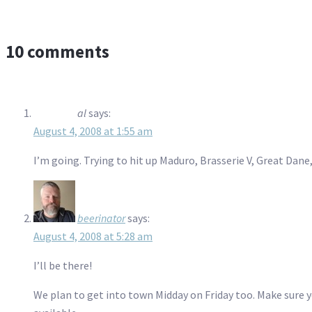
10 comments
al
says:
August 4, 2008 at 1:55 am
I’m going. Trying to hit up Maduro, Brasserie V, Great D
beerinator
says:
August 4, 2008 at 5:28 am
I’ll be there!
We plan to get into town Midday on Friday too. Make sure y