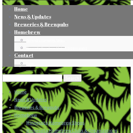
Home
News & Updates
Breweries & Brewpubs
Homebrew
Minnesota Homebrew Shops
Minnesota Homebrew Clubs & Organizations
Contact
Press
Search
for:
Home
News & Updates
Breweries & Brewpubs
Homebrew
Minnesota Homebrew Shops
Minnesota Homebrew Clubs & Organizations