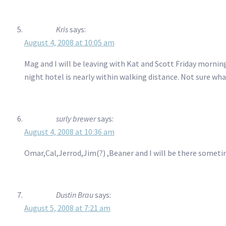
Kris
says:
August 4, 2008 at 10:05 am
Mag and I will be leaving with Kat and Scott Friday morning
night hotel is nearly within walking distance. Not sure wh
surly brewer
says:
August 4, 2008 at 10:36 am
Omar,Cal,Jerrod,Jim(?) ,Beaner and I will be there sometim
Dustin Brau
says:
August 5, 2008 at 7:21 am