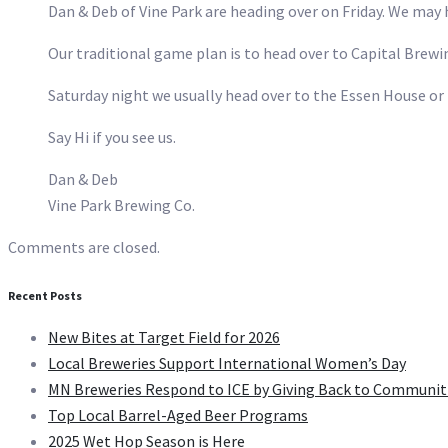
Dan & Deb of Vine Park are heading over on Friday. We may h
Our traditional game plan is to head over to Capital Brewi
Saturday night we usually head over to the Essen House o
Say Hi if you see us.
Dan & Deb
Vine Park Brewing Co.
Comments are closed.
Recent Posts
New Bites at Target Field for 2026
Local Breweries Support International Women’s Day
MN Breweries Respond to ICE by Giving Back to Communit
Top Local Barrel-Aged Beer Programs
2025 Wet Hop Season is Here