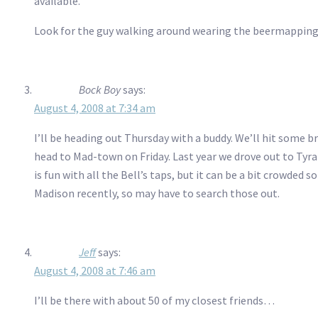
available.
Look for the guy walking around wearing the beermapping
Bock Boy
says:
August 4, 2008 at 7:34 am
I’ll be heading out Thursday with a buddy. We’ll hit some 
head to Mad-town on Friday. Last year we drove out to Tyr
is fun with all the Bell’s taps, but it can be a bit crowded
Madison recently, so may have to search those out.
Jeff
says:
August 4, 2008 at 7:46 am
I’ll be there with about 50 of my closest friends…