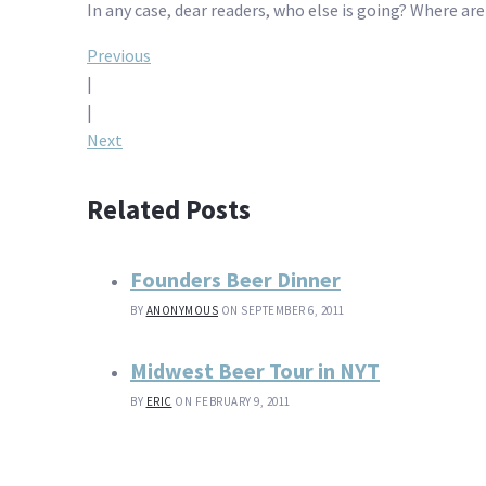
In any case, dear readers, who else is going? Where are
Post
Previous
|
navigation
|
Next
Related Posts
Founders Beer Dinner
BY
ANONYMOUS
ON SEPTEMBER 6, 2011
Midwest Beer Tour in NYT
BY
ERIC
ON FEBRUARY 9, 2011