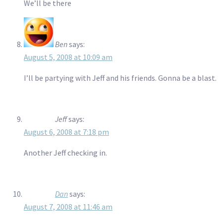
We’ll be there
Ben
says:
August 5, 2008 at 10:09 am
I’ll be partying with Jeff and his friends. Gonna be a blast.
Jeff
says:
August 6, 2008 at 7:18 pm
Another Jeff checking in.
Dan
says:
August 7, 2008 at 11:46 am