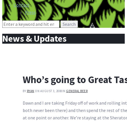
Contact
Press
Search
for:
News & Updates
Who’s going to Great Ta
BY
RYAN
ON AUGUST 3, 2008
IN
GENERAL BEER
Dawn and I are taking Friday off of work and rolling i
both never been there) and then spend the rest of the 
at one point or another. We’re staying at the Sherat