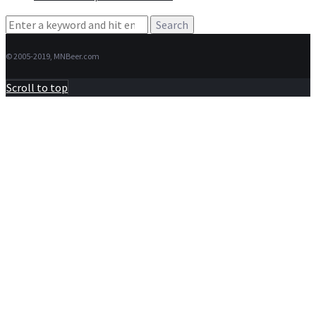
Search
for:
© 2005-2019, MNBeer.com
Scroll to top