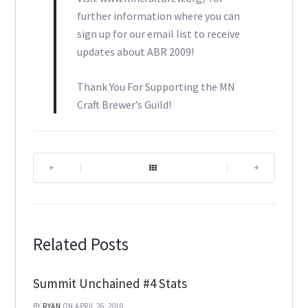
further information where you can
sign up for our email list to receive
updates about ABR 2009!
Thank You For Supporting the MN
Craft Brewer’s Guild!
|
|
Related Posts
Summit Unchained #4 Stats
BY
RYAN
ON APRIL 26, 2010