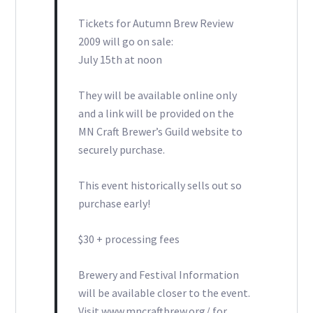
Tickets for Autumn Brew Review
2009 will go on sale:
July 15th at noon
They will be available online only
and a link will be provided on the
MN Craft Brewer’s Guild website to
securely purchase.
This event historically sells out so
purchase early!
$30 + processing fees
Brewery and Festival Information
will be available closer to the event.
Visit www.mncraftbrew.org/ for