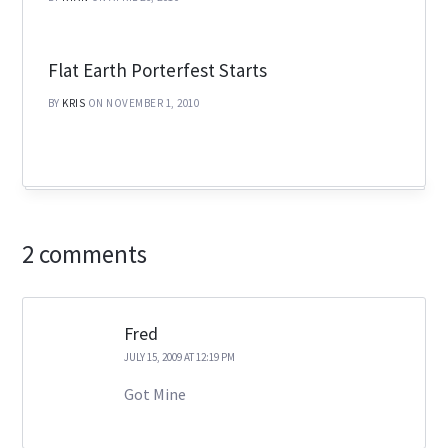
Flat Earth Porterfest Starts
BY
KRIS
ON NOVEMBER 1, 2010
2 comments
Fred
JULY 15, 2009 AT 12:19 PM
Got Mine