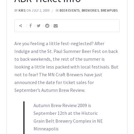
BY
KRIS
ON JULY 2, 2009
IN
BEER EVENTS
,
BREWERIES
,
BREWPUBS
Are you feeling a little fest-neglected? After
Indulge and the St. Paul Summer Beer Fest on back
to back weekends, the rest of the summer is
looking a little less packed with local festivals. But
not to fear! The MN Craft Brewers have just
announced the date for ticket sales for
September’s Autumn Brew Review.
Autumn Brew Review 2009 is
September 12th at the Historic
Grain Belt Brewery Complex in NE
Minneapolis