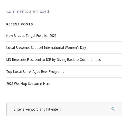
Comments are closed.
RECENT POSTS
New Bites at Target Field for 2026
Local Breweries Support International Women’s Day
MN Breweries Respond to ICE by Giving Back to Communities
Top Local Barrel-Aged Beer Programs
2025 Wet Hop Season is Here