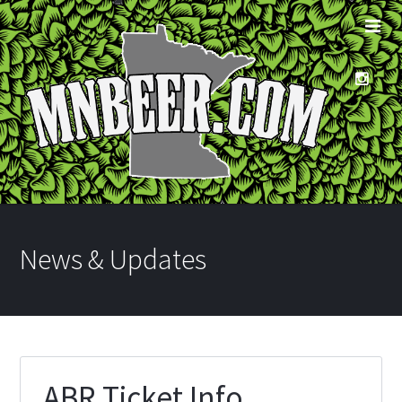
News & Updates
ABR Ticket Info