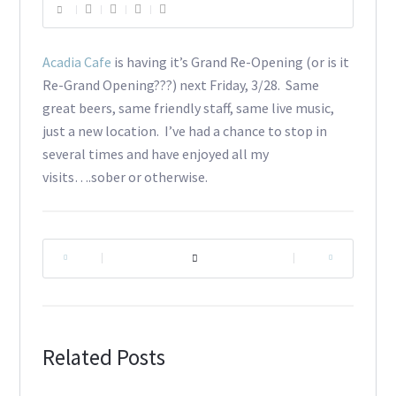
Acadia Cafe
is having it’s Grand Re-Opening (or is it
Re-Grand Opening???) next Friday, 3/28. Same
great beers, same friendly staff, same live music,
just a new location. I’ve had a chance to stop in
several times and have enjoyed all my
visits….sober or otherwise.
|
|
Related Posts