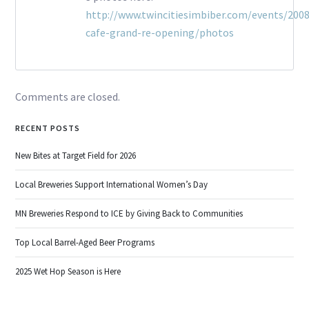
http://www.twincitiesimbiber.com/events/2008
cafe-grand-re-opening/photos
Comments are closed.
RECENT POSTS
New Bites at Target Field for 2026
Local Breweries Support International Women’s Day
MN Breweries Respond to ICE by Giving Back to Communities
Top Local Barrel-Aged Beer Programs
2025 Wet Hop Season is Here