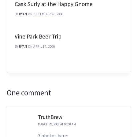
Cask Surly at the Happy Gnome
BY
RYAN
ON DECEMBER 27, 2006
Vine Park Beer Trip
BY
RYAN
ON APRIL 14, 2006
One comment
TruthBrew
MARCH 29, 2008 AT 10:58 AM
3 photos here: