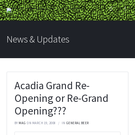
News & Updates
Acadia Grand Re-
Opening or Re-Grand
Opening???
BY
MAG
ON MARCH 19, 2008
IN
GENERAL BEER