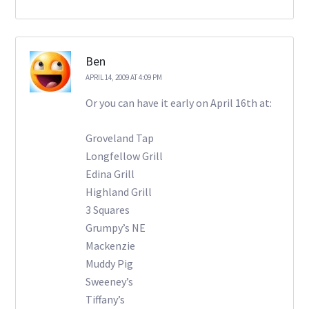
Ben
APRIL 14, 2009 AT 4:09 PM
Or you can have it early on April 16th at:
Groveland Tap
Longfellow Grill
Edina Grill
Highland Grill
3 Squares
Grumpy’s NE
Mackenzie
Muddy Pig
Sweeney’s
Tiffany’s