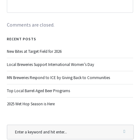
Comments are closed.
RECENT POSTS
New Bites at Target Field for 2026
Local Breweries Support International Women’s Day
MN Breweries Respond to ICE by Giving Back to Communities
Top Local Barrel-Aged Beer Programs
2025 Wet Hop Season is Here