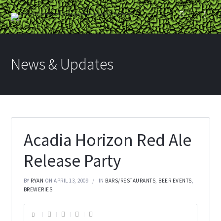
News & Updates
Acadia Horizon Red Ale
Release Party
BY
RYAN
ON APRIL 13, 2009
IN
BARS/RESTAURANTS
,
BEER EVENTS
,
BREWERIES