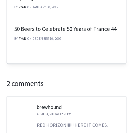
BY
RYAN
ON JANUARY 30, 2012
50 Beers to Celebrate 50 Years of France 44
BY
RYAN
ON DECEMBER 19, 2009
2 comments
brewhound
APRIL 14, 2009 AT 12:21 PM
RED HORIZON!!!!!! HERE IT COMES.