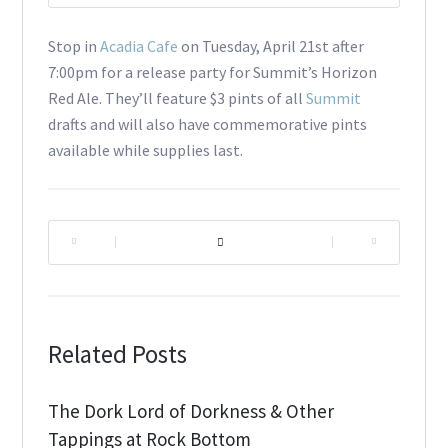
Stop in
Acadia Cafe
on Tuesday, April 21st after
7:00pm for a release party for Summit’s Horizon
Red Ale. They’ll feature $3 pints of all
Summit
drafts and will also have commemorative pints
available while supplies last.
|
|
Related Posts
The Dork Lord of Dorkness & Other
Tappings at Rock Bottom