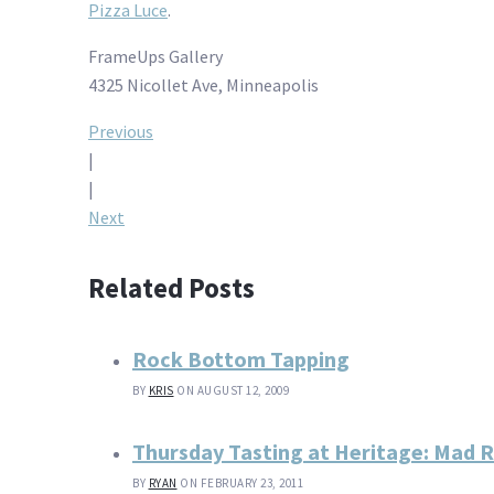
Pizza Luce
.
FrameUps Gallery
4325 Nicollet Ave, Minneapolis
Post
Previous
|
navigation
|
Next
Related Posts
Rock Bottom Tapping
BY
KRIS
ON AUGUST 12, 2009
Thursday Tasting at Heritage: Mad R
BY
RYAN
ON FEBRUARY 23, 2011