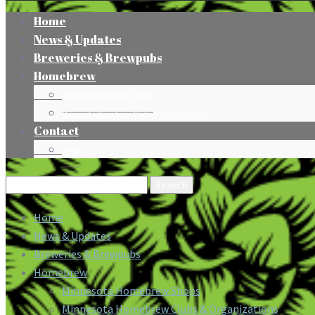
Home
News & Updates
Breweries & Brewpubs
Homebrew
Minnesota Homebrew Shops
Minnesota Homebrew Clubs & Organizations
Contact
Press
Search
for:
Home
News & Updates
Breweries & Brewpubs
Homebrew
Minnesota Homebrew Shops
Minnesota Homebrew Clubs & Organizations