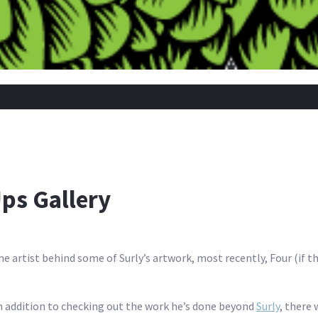
s Gallery
he artist behind some of Surly’s artwork, most recently, Four (if the
n addition to checking out the work he’s done beyond
Surly
, there 