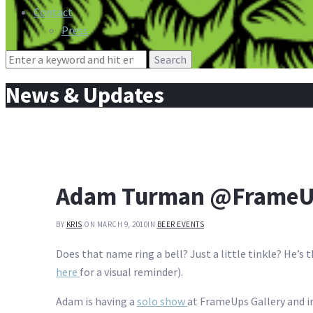
Contact
Press
Search
for:
News & Updates
Adam Turman @FrameUp
BY
KRIS
ON MARCH 9, 2010
IN
BEER EVENTS
Does that name ring a bell? Just a little tinkle? He’s t
here
for a visual reminder).
Adam is having a
solo show
at FrameUps Gallery and i