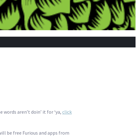
 words aren’t doin’ it for ‘ya,
click
will be free Furious and apps from