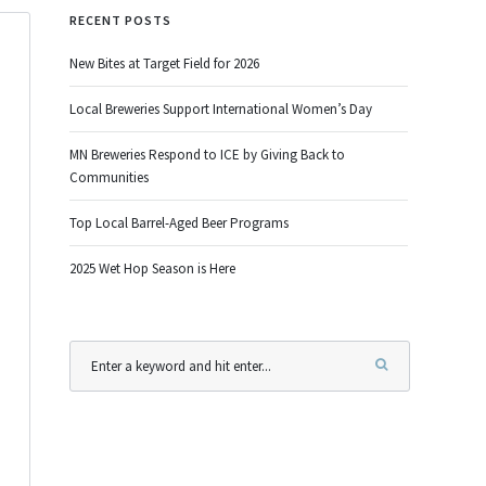
RECENT POSTS
New Bites at Target Field for 2026
Local Breweries Support International Women’s Day
MN Breweries Respond to ICE by Giving Back to
Communities
Top Local Barrel-Aged Beer Programs
2025 Wet Hop Season is Here