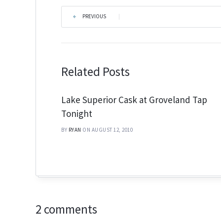
PREVIOUS
|
Related Posts
Lake Superior Cask at Groveland Tap
Tonight
BY
RYAN
ON AUGUST 12, 2010
2 comments