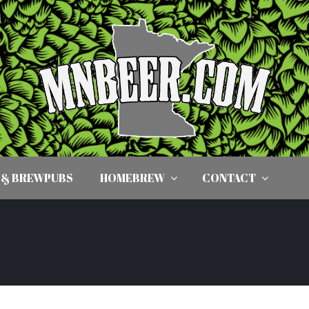
 & BREWPUBS
HOMEBREW
CONTACT