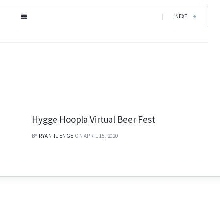
|
NEXT
Hygge Hoopla Virtual Beer Fest
BY
RYAN TUENGE
ON APRIL 15, 2020