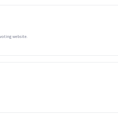
 voting website.