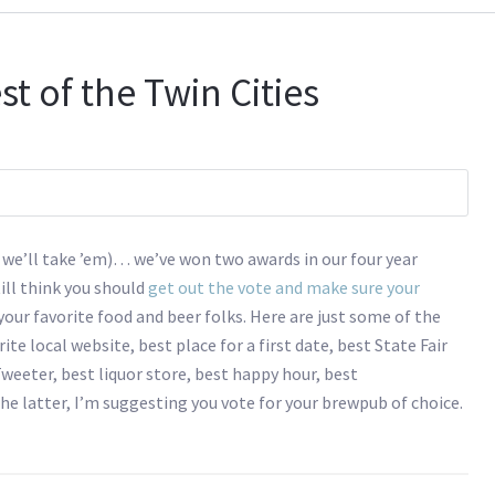
st of the Twin Cities
 we’ll take ’em)… we’ve won two awards in our four year
till think you should
get out the vote and make sure your
 your favorite food and beer folks. Here are just some of the
te local website, best place for a first date, best State Fair
weeter, best liquor store, best happy hour, best
he latter, I’m suggesting you vote for your brewpub of choice.