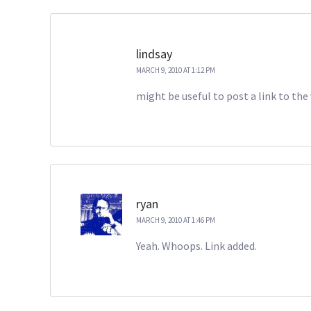
lindsay
MARCH 9, 2010 AT 1:12 PM
might be useful to post a link to the
ryan
MARCH 9, 2010 AT 1:46 PM
Yeah. Whoops. Link added.