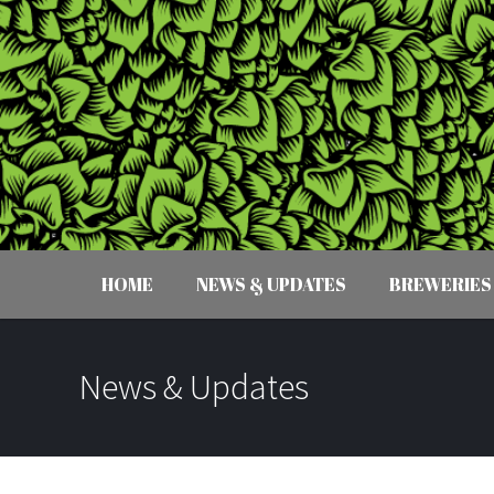
HOME
NEWS & UPDATES
BREWERIES
News & Updates