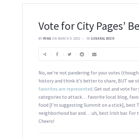
Vote for City Pages’ Be
BY
RYAN
ON MARCH 9, 2010
IN
GENERAL BEER
No, we’re not pandering for your votes (though
history and think it’s better to share, BUT we s
favorites are represented
. Get out and vote for
categories to attack… favorite local blog, favori
food [I’m suggesting Summit on a stick], best T
neighborhood bar and… uh, best Irish bar. For t
Cheers!