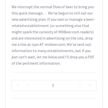
We interrupt the normal flow of beer to bring you
this quick message… We’ve begun to roll out our
new advertising plan. If you own or manage a beer-
related establishment (or something else that
might spark the curiosity of MNBeer.com readers)
and are interested in advertising on the site, drop
me a line at ryan AT mnbeer.com. We’ve sent out
information to many establishments, but if you
just can’t wait, let me know and I’ll drop you a PDF
of the pertinent information.
|
|