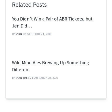
Related Posts
You Didn’t Win a Pair of ABR Tickets, but
Jen Did…
BY
RYAN
ON SEPTEMBER 4, 2009
Wild Mind Ales Brewing Up Something
Different
BY
RYAN TUENGE
ON MARCH 22, 2016