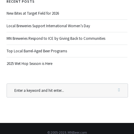
RECENT POSTS
New Bites at Target Field for 2026
Local Breweries Support International Women’s Day
MN Breweries Respond to ICE by Giving Back to Communities
Top Local Barrel-Aged Beer Programs
2025 Wet Hop Season is Here
© 2005-2019, MNBeer.com