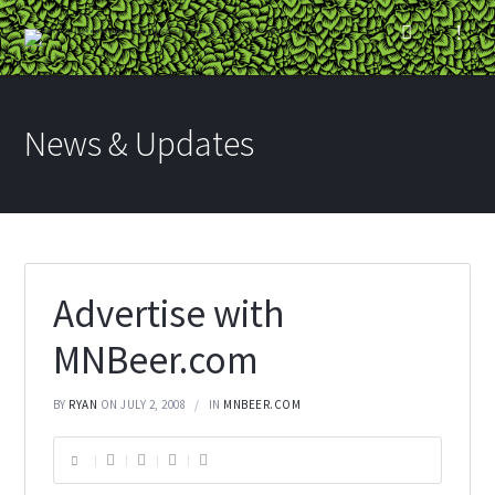
News & Updates
Advertise with
MNBeer.com
BY
RYAN
ON JULY 2, 2008
IN
MNBEER.COM