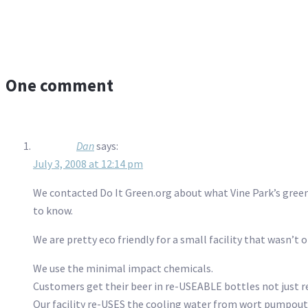
One comment
Dan
says:
July 3, 2008 at 12:14 pm
We contacted Do It Green.org about what Vine Park’s green
to know.
We are pretty eco friendly for a small facility that wasn’t 
We use the minimal impact chemicals.
Customers get their beer in re-USEABLE bottles not just r
Our facility re-USES the cooling water from wort pumpouts 