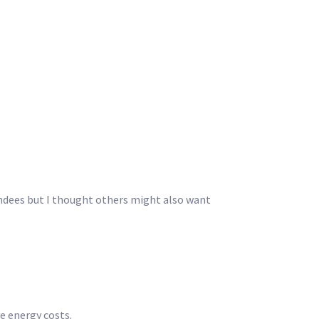
endees but I thought others might also want
e energy costs.