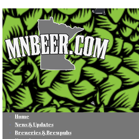
Home
News & Updates
Breweries & Brewpubs