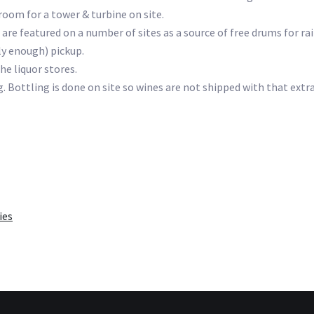
 room for a tower & turbine on site.
 are featured on a number of sites as a source of free drums for ra
ly enough) pickup.
he liquor stores.
 Bottling is done on site so wines are not shipped with that extr
ies