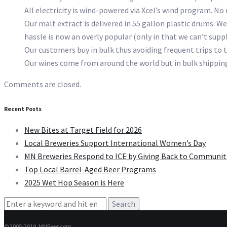
All electricity is wind-powered via Xcel’s wind program. No
Our malt extract is delivered in 55 gallon plastic drums. We
hassle is now an overly popular (only in that we can’t supp
Our customers buy in bulk thus avoiding frequent trips to t
Our wines come from around the world but in bulk shipping.
Comments are closed.
Recent Posts
New Bites at Target Field for 2026
Local Breweries Support International Women’s Day
MN Breweries Respond to ICE by Giving Back to Communit
Top Local Barrel-Aged Beer Programs
2025 Wet Hop Season is Here
Search
for:
© 2005-2019, MNBeer.com