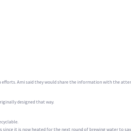
 efforts. Ami said they would share the information with the att
originally designed that way.
ecyclable.
since it is now heated for the next round of brewing water to sav