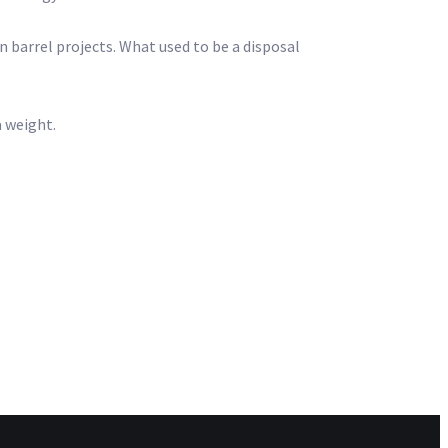
in barrel projects. What used to be a disposal
a weight.