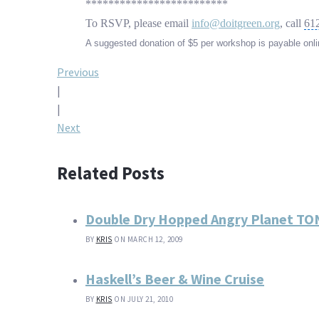
*************************
To RSVP, please email
info@doitgreen.org
, call
61
A suggested donation of $5 per workshop is payable onlin
Post
Previous
|
navigation
|
Next
Related Posts
Double Dry Hopped Angry Planet T
BY
KRIS
ON MARCH 12, 2009
Haskell’s Beer & Wine Cruise
BY
KRIS
ON JULY 21, 2010