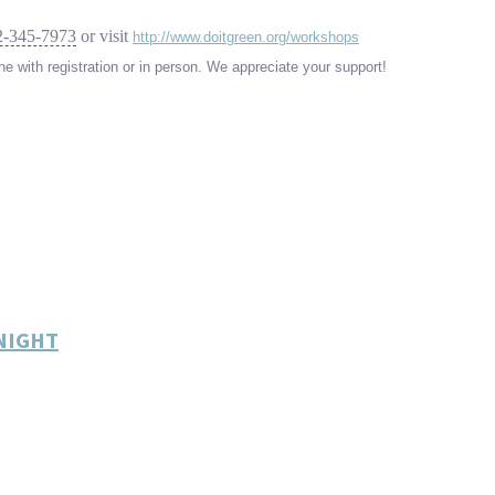
2-345-7973
or visit
http://www.doitgreen.org/workshops
e with registration or in person. We appreciate your support!
ONIGHT