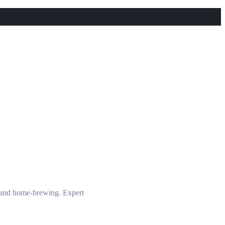
s and home-brewing. Expert