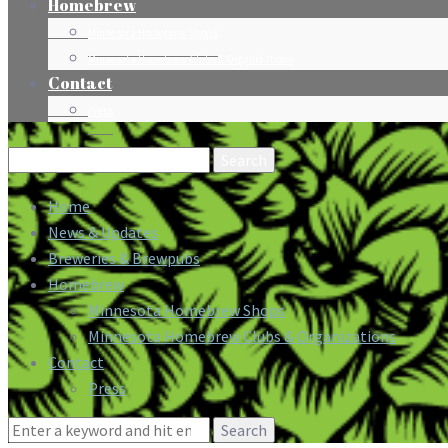
Homebrew
Minnesota Homebrew Shops
Minnesota Homebrew Clubs & Organizations
Contact
Press
Search
for:
Home
News & Updates
Breweries & Brewpubs
Homebrew
Minnesota Homebrew Shops
Minnesota Homebrew Clubs & Organizations
Contact
Press
Search