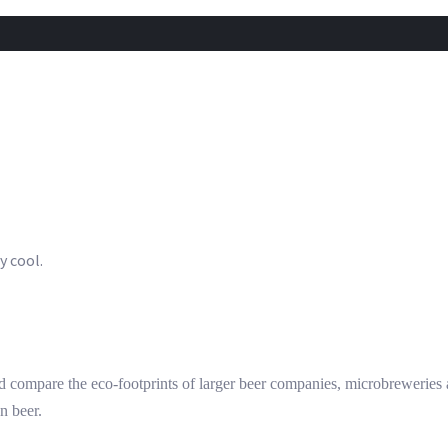
y cool.
 compare the eco-footprints of larger beer companies, microbrewerie
n beer.