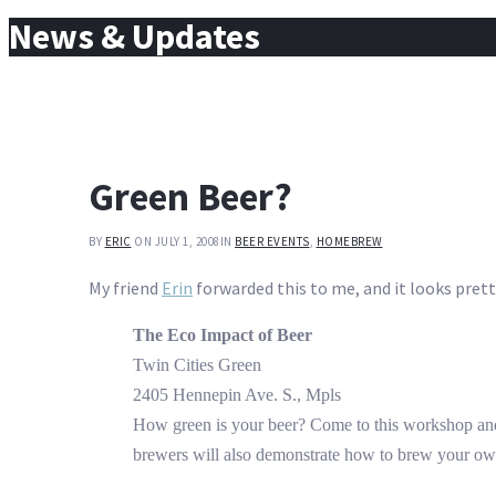
for:
News & Updates
Green Beer?
BY
ERIC
ON JULY 1, 2008
IN
BEER EVENTS
,
HOMEBREW
My friend
Erin
forwarded this to me, and it looks prett
The Eco Impact of Beer
Twin Cities Green
2405 Hennepin Ave. S., Mpls
How green is your beer? Come to this workshop and
brewers will also demonstrate how to brew your ow