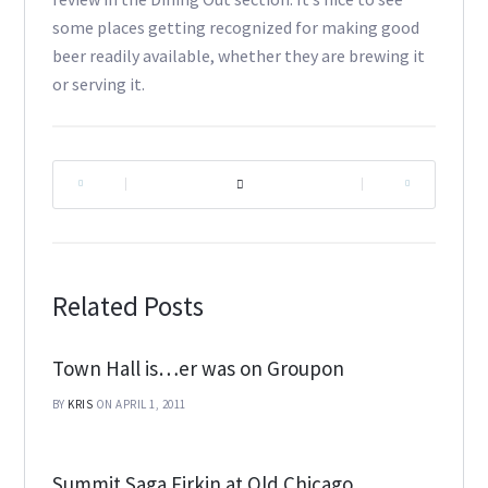
some places getting recognized for making good
beer readily available, whether they are brewing it
or serving it.
|
|
Related Posts
Town Hall is…er was on Groupon
BY
KRIS
ON APRIL 1, 2011
Summit Saga Firkin at Old Chicago,