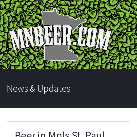
News & Updates
Beer in Mpls St. Paul