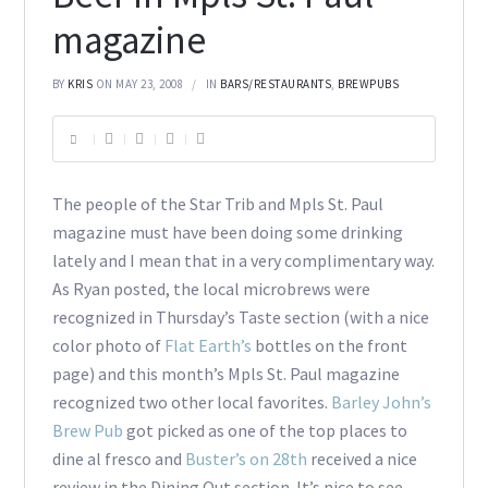
magazine
BY
KRIS
ON MAY 23, 2008
IN
BARS/RESTAURANTS
,
BREWPUBS
The people of the Star Trib and Mpls St. Paul
magazine must have been doing some drinking
lately and I mean that in a very complimentary way.
As Ryan posted, the local microbrews were
recognized in Thursday’s Taste section (with a nice
color photo of
Flat Earth’s
bottles on the front
page) and this month’s Mpls St. Paul magazine
recognized two other local favorites.
Barley John’s
Brew Pub
got picked as one of the top places to
dine al fresco and
Buster’s on 28th
received a nice
review in the Dining Out section. It’s nice to see