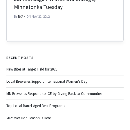
Minnetonka Tuesday
BY
RYAN
ON MAY 21, 2012
RECENT POSTS
New Bites at Target Field for 2026
Local Breweries Support International Women’s Day
MN Breweries Respond to ICE by Giving Back to Communities
Top Local Barrel-Aged Beer Programs
2025 Wet Hop Season is Here