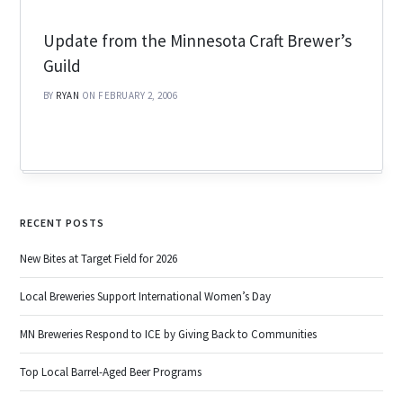
Update from the Minnesota Craft Brewer’s
Guild
BY
RYAN
ON FEBRUARY 2, 2006
RECENT POSTS
New Bites at Target Field for 2026
Local Breweries Support International Women’s Day
MN Breweries Respond to ICE by Giving Back to Communities
Top Local Barrel-Aged Beer Programs