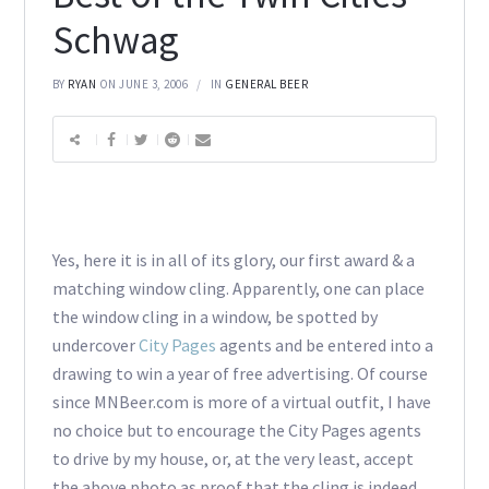
Schwag
BY
RYAN
ON JUNE 3, 2006
IN
GENERAL BEER
Yes, here it is in all of its glory, our first award & a
matching window cling. Apparently, one can place
the window cling in a window, be spotted by
undercover
City Pages
agents and be entered into a
drawing to win a year of free advertising. Of course
since MNBeer.com is more of a virtual outfit, I have
no choice but to encourage the City Pages agents
to drive by my house, or, at the very least, accept
the above photo as proof that the cling is indeed