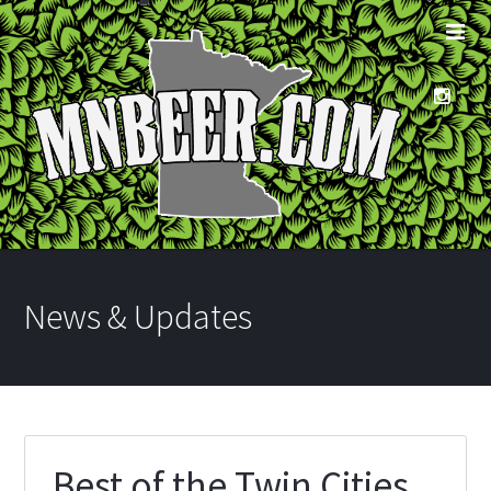
News & Updates
Best of the Twin Cities