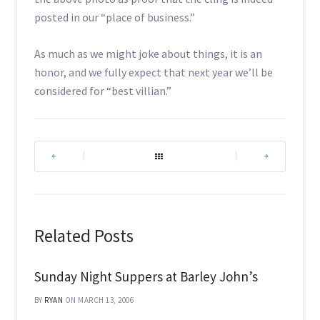
posted in our “place of business.”
As much as we might joke about things, it is an
honor, and we fully expect that next year we’ll be
considered for “best villian.”
|
|
Related Posts
Sunday Night Suppers at Barley John’s
BY
RYAN
ON MARCH 13, 2006